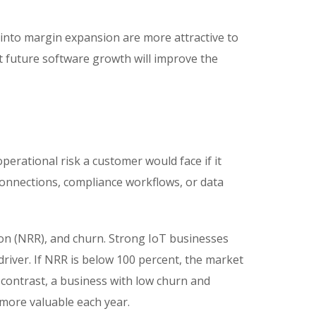
y into margin expansion are more attractive to
at future software growth will improve the
operational risk a customer would face if it
onnections, compliance workflows, or data
ion (NRR), and churn. Strong IoT businesses
river. If NRR is below 100 percent, the market
n contrast, a business with low churn and
more valuable each year.