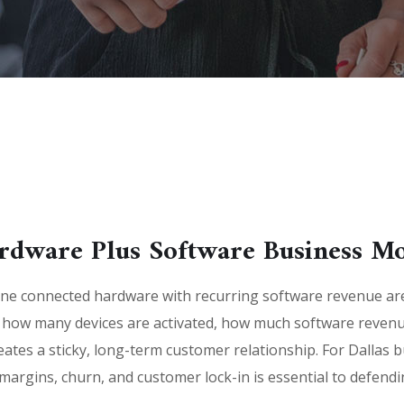
rdware Plus Software Business M
e connected hardware with recurring software revenue are 
 how many devices are activated, how much software revenu
ates a sticky, long-term customer relationship. For Dallas 
rgins, churn, and customer lock-in is essential to defending 