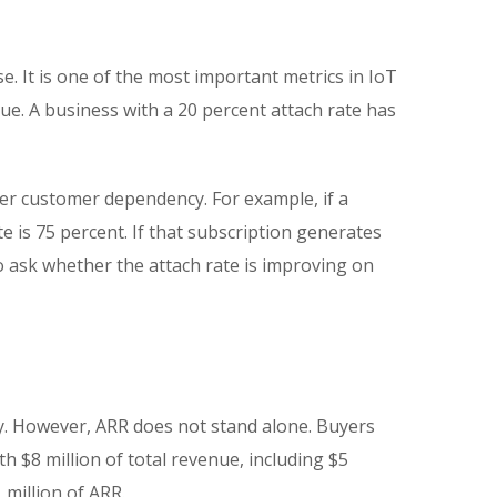
e. It is one of the most important metrics in IoT
e. A business with a 20 percent attach rate has
er customer dependency. For example, if a
 is 75 percent. If that subscription generates
o ask whether the attach rate is improving on
y. However, ARR does not stand alone. Buyers
 $8 million of total revenue, including $5
million of ARR.