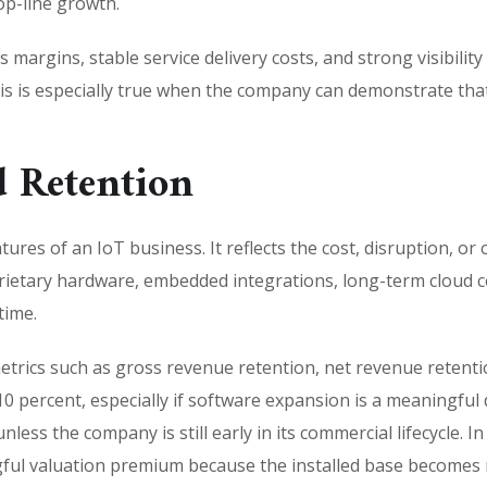
op-line growth.
 margins, stable service delivery costs, and strong visibilit
This is especially true when the company can demonstrate th
 Retention
ures of an IoT business. It reflects the cost, disruption, or 
rietary hardware, embedded integrations, long-term cloud c
time.
etrics such as gross revenue retention, net revenue retent
 percent, especially if software expansion is a meaningful d
less the company is still early in its commercial lifecycle. I
gful valuation premium because the installed base becomes 