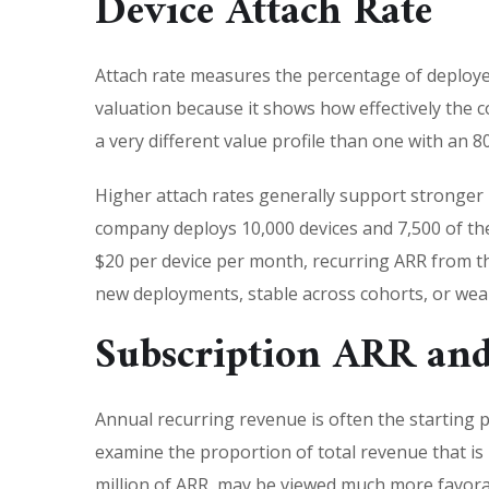
Device Attach Rate
Attach rate measures the percentage of deployed 
valuation because it shows how effectively the 
a very different value profile than one with an 80
Higher attach rates generally support stronger
company deploys 10,000 devices and 7,500 of the
$20 per device per month, recurring ARR from tho
new deployments, stable across cohorts, or we
Subscription ARR an
Annual recurring revenue is often the starting
examine the proportion of total revenue that is
million of ARR, may be viewed much more favora