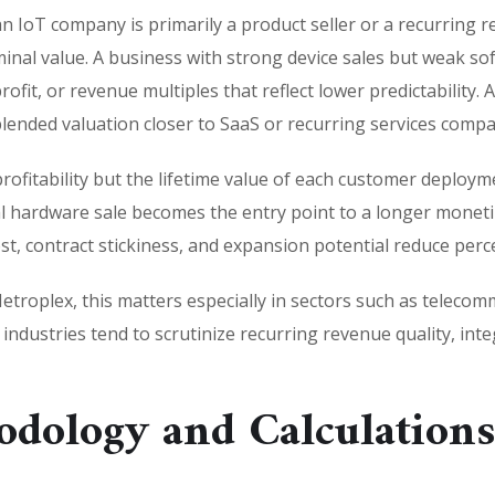
n IoT company is primarily a product seller or a recurring
terminal value. A business with strong device sales but weak s
fit, or revenue multiples that reflect lower predictability
lended valuation closer to SaaS or recurring services compa
profitability but the lifetime value of each customer deploym
ial hardware sale becomes the entry point to a longer monet
, contract stickiness, and expansion potential reduce perce
troplex, this matters especially in sectors such as telecomm
se industries tend to scrutinize recurring revenue quality, i
odology and Calculation