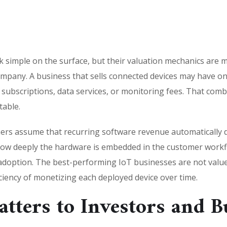
ok simple on the surface, but their valuation mechanics are
ompany. A business that sells connected devices may have 
e subscriptions, data services, or monitoring fees. That comb
table.
ers assume that recurring software revenue automatically dr
, how deeply the hardware is embedded in the customer wor
adoption. The best-performing IoT businesses are not value
iciency of monetizing each deployed device over time.
tters to Investors and B