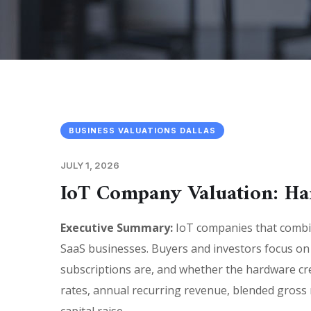
BUSINESS VALUATIONS DALLAS
JULY 1, 2026
IoT Company Valuation: Ha
Executive Summary:
IoT companies that combin
SaaS businesses. Buyers and investors focus on
subscriptions are, and whether the hardware cre
rates, annual recurring revenue, blended gross ma