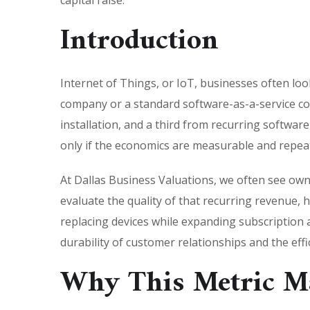
capital raise.
Introduction
Internet of Things, or IoT, businesses often lo
company or a standard software-as-a-service c
installation, and a third from recurring softwar
only if the economics are measurable and repea
At Dallas Business Valuations, we often see own
evaluate the quality of that recurring revenue
replacing devices while expanding subscription 
durability of customer relationships and the eff
Why This Metric Ma