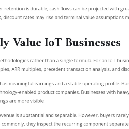
r retention is durable, cash flows can be projected with grea
rt, discount rates may rise and terminal value assumptions 
ly Value IoT Businesses
ethodologies rather than a single formula. For an IoT bus
s, ARR multiples, precedent transaction analysis, and dis
as meaningful earnings and a stable operating profile. Ha
technology-enabled product companies. Businesses with heav
gs are more visible.
venue is substantial and separable. However, buyers rarely
commonly, they inspect the recurring component separately