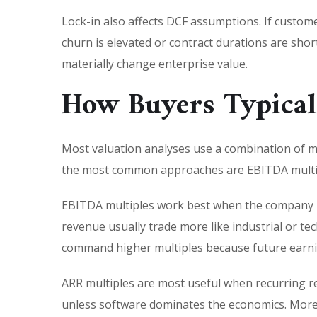
Lock-in also affects DCF assumptions. If custome
churn is elevated or contract durations are sho
materially change enterprise value.
How Buyers Typical
Most valuation analyses use a combination of m
the most common approaches are EBITDA multiple
EBITDA multiples work best when the company h
revenue usually trade more like industrial or 
command higher multiples because future earnin
ARR multiples are most useful when recurring re
unless software dominates the economics. More 