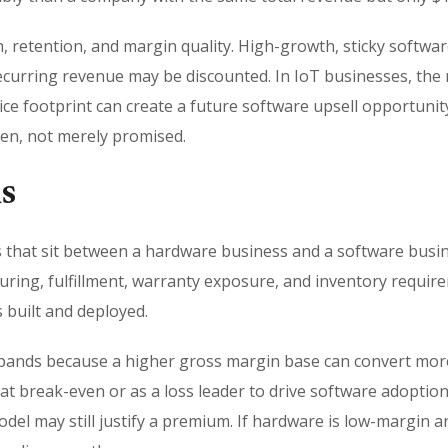
, retention, and margin quality. High-growth, sticky sof
curring revenue may be discounted. In IoT businesses, the 
ce footprint can create a future software upsell opportunity.
ven, not merely promised.
s
 that sit between a hardware business and a software busi
ng, fulfillment, warranty exposure, and inventory requirem
s built and deployed.
ands because a higher gross margin base can convert more e
at break-even or as a loss leader to drive software adoptio
odel may still justify a premium. If hardware is low-margin 