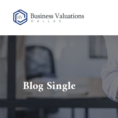
Blog Single