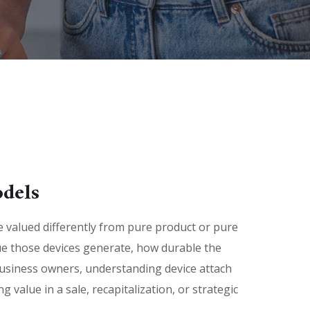
odels
valued differently from pure product or pure
e those devices generate, how durable the
business owners, understanding device attach
value in a sale, recapitalization, or strategic