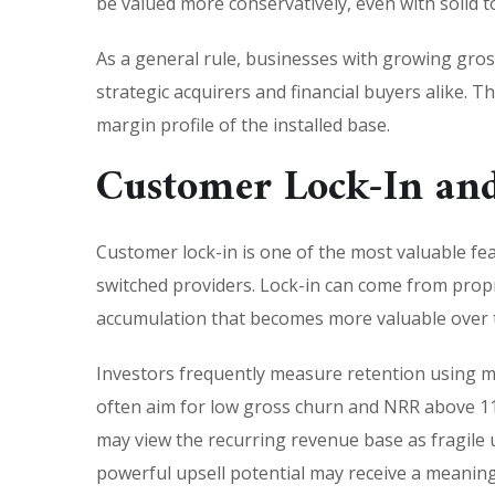
be valued more conservatively, even with solid t
As a general rule, businesses with growing gross
strategic acquirers and financial buyers alike. 
margin profile of the installed base.
Customer Lock-In and
Customer lock-in is one of the most valuable feat
switched providers. Lock-in can come from prop
accumulation that becomes more valuable over 
Investors frequently measure retention using m
often aim for low gross churn and NRR above 110
may view the recurring revenue base as fragile un
powerful upsell potential may receive a meanin