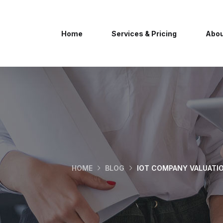
Home
Services & Pricing
Abou
HOME
BLOG
IOT COMPANY VALUATI