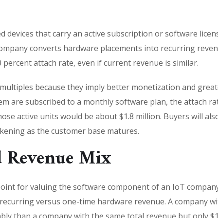
devices that carry an active subscription or software licens
company converts hardware placements into recurring revenu
 percent attach rate, even if current revenue is similar.
 multiples because they imply better monetization and great
m are subscribed to a monthly software plan, the attach rate
se active units would be about $1.8 million. Buyers will als
akening as the customer base matures.
d Revenue Mix
 point for valuing the software component of an IoT compan
 recurring versus one-time hardware revenue. A company with
bly than a company with the same total revenue but only $1 