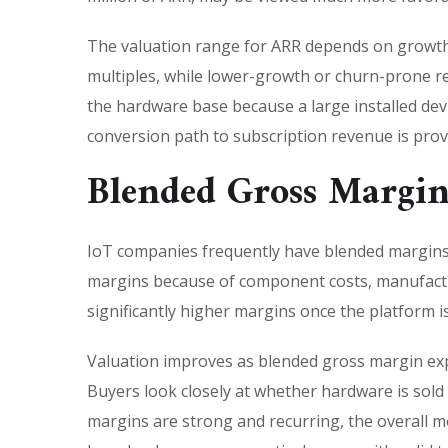
The valuation range for ARR depends on growth
multiples, while lower-growth or churn-prone re
the hardware base because a large installed devi
conversion path to subscription revenue is pro
Blended Gross Margin
IoT companies frequently have blended margins
margins because of component costs, manufacturi
significantly higher margins once the platform i
Valuation improves as blended gross margin exp
Buyers look closely at whether hardware is sold 
margins are strong and recurring, the overall m