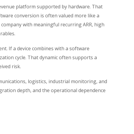
 revenue platform supported by hardware. That
oftware conversion is often valued more like a
. A company with meaningful recurring ARR, high
rables.
ent. If a device combines with a software
ization cycle. That dynamic often supports a
ived risk.
unications, logistics, industrial monitoring, and
ntegration depth, and the operational dependence
s