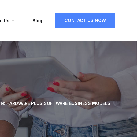
CONTACT US NOW
t Us
Blog
ON: HARDWARE PLUS SOFTWARE BUSINESS MODELS