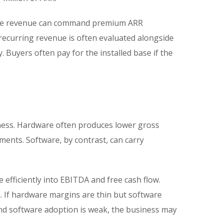
tware revenue can command premium ARR
recurring revenue is often evaluated alongside
 Buyers often pay for the installed base if the
ness. Hardware often produces lower gross
ents. Software, by contrast, can carry
fficiently into EBITDA and free cash flow.
n. If hardware margins are thin but software
and software adoption is weak, the business may