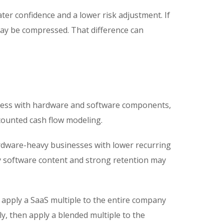
ter confidence and a lower risk adjustment. If
may be compressed. That difference can
iness with hardware and software components,
counted cash flow modeling.
rdware-heavy businesses with lower recurring
y software content and strong retention may
 apply a SaaS multiple to the entire company
, then apply a blended multiple to the