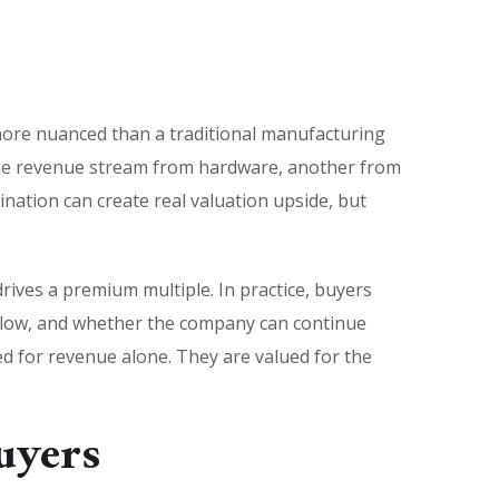
 more nuanced than a traditional manufacturing
one revenue stream from hardware, another from
ination can create real valuation upside, but
ives a premium multiple. In practice, buyers
kflow, and whether the company can continue
d for revenue alone. They are valued for the
uyers