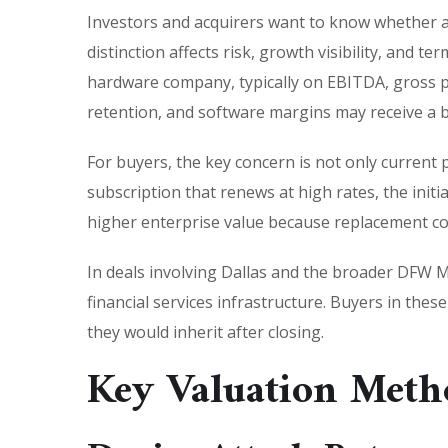
Investors and acquirers want to know whether a
distinction affects risk, growth visibility, and 
hardware company, typically on EBITDA, gross pro
retention, and software margins may receive a b
For buyers, the key concern is not only current 
subscription that renews at high rates, the init
higher enterprise value because replacement cost
In deals involving Dallas and the broader DFW Me
financial services infrastructure. Buyers in the
they would inherit after closing.
Key Valuation Meth