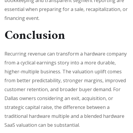
bookkeeping and transparent segment reporting are
essential when preparing for a sale, recapitalization, or
financing event.
Conclusion
Recurring revenue can transform a hardware company
from a cyclical earnings story into a more durable,
higher-multiple business. The valuation uplift comes
from better predictability, stronger margins, improved
customer retention, and broader buyer demand. For
Dallas owners considering an exit, acquisition, or
strategic capital raise, the difference between a
traditional hardware multiple and a blended hardware
SaaS valuation can be substantial.