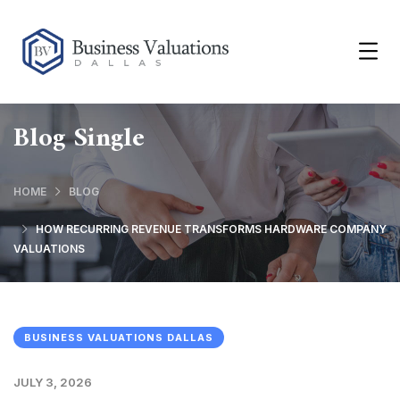
Blog Single
HOME
BLOG
HOW RECURRING REVENUE TRANSFORMS HARDWARE COMPANY
VALUATIONS
BUSINESS VALUATIONS DALLAS
JULY 3, 2026