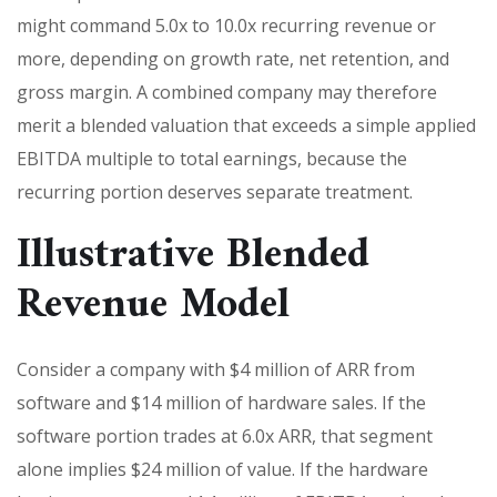
might command 5.0x to 10.0x recurring revenue or
more, depending on growth rate, net retention, and
gross margin. A combined company may therefore
merit a blended valuation that exceeds a simple applied
EBITDA multiple to total earnings, because the
recurring portion deserves separate treatment.
Illustrative Blended
Revenue Model
Consider a company with $4 million of ARR from
software and $14 million of hardware sales. If the
software portion trades at 6.0x ARR, that segment
alone implies $24 million of value. If the hardware