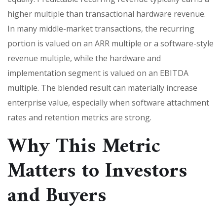
higher multiple than transactional hardware revenue.
In many middle-market transactions, the recurring
portion is valued on an ARR multiple or a software-style
revenue multiple, while the hardware and
implementation segment is valued on an EBITDA
multiple. The blended result can materially increase
enterprise value, especially when software attachment
rates and retention metrics are strong.
Why This Metric
Matters to Investors
and Buyers