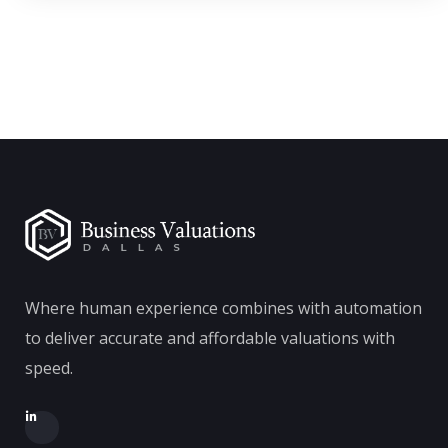
Where human experience combines with automation
to deliver accurate and affordable valuations with
speed.