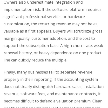
Owners also underestimate integration and
implementation risk. If the software platform requires
significant professional services or hardware
customization, the recurring revenue may not be as
valuable as it first appears. Buyers will scrutinize gross
margin quality, customer adoption, and the cost to
support the subscription base. A high churn rate, weak
renewal history, or heavy dependence on one product
line can quickly reduce the multiple.
Finally, many businesses fail to separate revenue
properly in their reporting. If the accounting system
does not clearly distinguish hardware sales, installation
revenue, software fees, and maintenance contracts, it
becomes difficult to defend a valuation premium. Clean