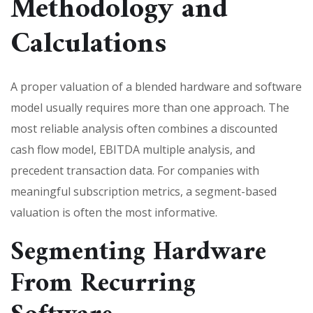
Methodology and
Calculations
A proper valuation of a blended hardware and software
model usually requires more than one approach. The
most reliable analysis often combines a discounted
cash flow model, EBITDA multiple analysis, and
precedent transaction data. For companies with
meaningful subscription metrics, a segment-based
valuation is often the most informative.
Segmenting Hardware
From Recurring