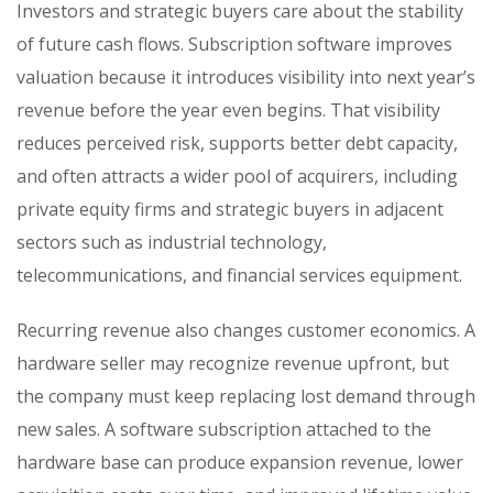
Investors and strategic buyers care about the stability
of future cash flows. Subscription software improves
valuation because it introduces visibility into next year’s
revenue before the year even begins. That visibility
reduces perceived risk, supports better debt capacity,
and often attracts a wider pool of acquirers, including
private equity firms and strategic buyers in adjacent
sectors such as industrial technology,
telecommunications, and financial services equipment.
Recurring revenue also changes customer economics. A
hardware seller may recognize revenue upfront, but
the company must keep replacing lost demand through
new sales. A software subscription attached to the
hardware base can produce expansion revenue, lower