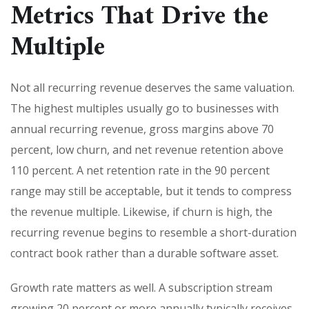
Metrics That Drive the
Multiple
Not all recurring revenue deserves the same valuation.
The highest multiples usually go to businesses with
annual recurring revenue, gross margins above 70
percent, low churn, and net revenue retention above
110 percent. A net retention rate in the 90 percent
range may still be acceptable, but it tends to compress
the revenue multiple. Likewise, if churn is high, the
recurring revenue begins to resemble a short-duration
contract book rather than a durable software asset.
Growth rate matters as well. A subscription stream
growing 20 percent or more annually typically receives