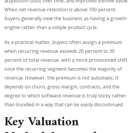
acquisition costs over time, and improved lifetime value.
When net revenue retention is above 100 percent,
buyers generally view the business as having a growth
engine rather than a simple product cycle.
As a practical matter, buyers often assign a premium
when recurring revenue exceeds 20 percent to 30
percent of total revenue, with a more pronounced shift
once the recurring segment becomes the majority of
revenue. However, the premium is not automatic. It
depends on churn, gross margin, contracts, and the
degree to which software revenue is truly sticky rather
than bundled in a way that can be easily discontinued.
Key Valuation