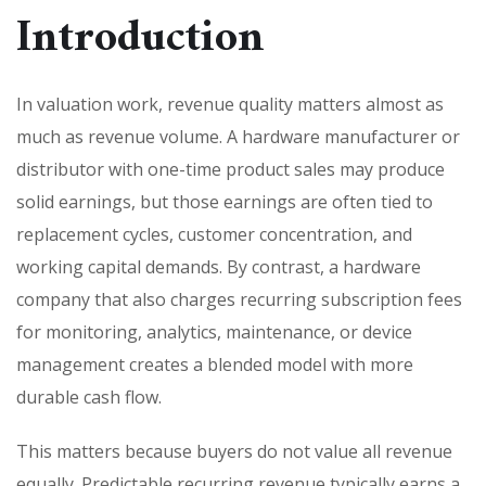
Introduction
In valuation work, revenue quality matters almost as
much as revenue volume. A hardware manufacturer or
distributor with one-time product sales may produce
solid earnings, but those earnings are often tied to
replacement cycles, customer concentration, and
working capital demands. By contrast, a hardware
company that also charges recurring subscription fees
for monitoring, analytics, maintenance, or device
management creates a blended model with more
durable cash flow.
This matters because buyers do not value all revenue
equally. Predictable recurring revenue typically earns a