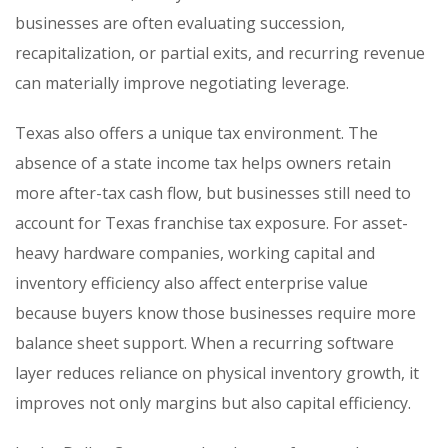
businesses are often evaluating succession,
recapitalization, or partial exits, and recurring revenue
can materially improve negotiating leverage.
Texas also offers a unique tax environment. The
absence of a state income tax helps owners retain
more after-tax cash flow, but businesses still need to
account for Texas franchise tax exposure. For asset-
heavy hardware companies, working capital and
inventory efficiency also affect enterprise value
because buyers know those businesses require more
balance sheet support. When a recurring software
layer reduces reliance on physical inventory growth, it
improves not only margins but also capital efficiency.