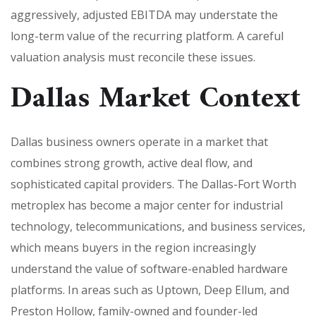
aggressively, adjusted EBITDA may understate the
long-term value of the recurring platform. A careful
valuation analysis must reconcile these issues.
Dallas Market Context
Dallas business owners operate in a market that
combines strong growth, active deal flow, and
sophisticated capital providers. The Dallas-Fort Worth
metroplex has become a major center for industrial
technology, telecommunications, and business services,
which means buyers in the region increasingly
understand the value of software-enabled hardware
platforms. In areas such as Uptown, Deep Ellum, and
Preston Hollow, family-owned and founder-led