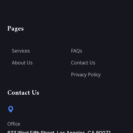
Pages
Services
FAQs
About Us
Contact Us
Privacy Policy
Contact Us
Office
633 West Fifth Street, Los Angeles, CA 90071