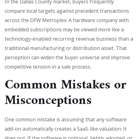
In the Dallas County market, buyers frequently
compare local targets against precedent transactions
across the DFW Metroplex. A hardware company with
embedded subscriptions may be viewed more like a
technology-enabled recurring revenue business than a
traditional manufacturing or distribution asset. That
perception can widen the buyer universe and improve
competitive tension in a sale process.
Common Mistakes or
Misconceptions
One common mistake is assuming that any software
add-on automatically creates a SaaS-like valuation. It
does not. If the software is optional, lightly adopted, or