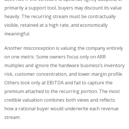
primarily a support tool, buyers may discount its value
heavily. The recurring stream must be contractually
visible, retained at a high rate, and economically
meaningful.
Another misconception is valuing the company entirely
on one metric. Some owners focus only on ARR
multiples and ignore the hardware business’s inventory
risk, customer concentration, and lower margin profile.
Others look only at EBITDA and fail to capture the
premium attached to the recurring portion. The most
credible valuation combines both views and reflects
how a rational buyer would underwrite each revenue
stream.