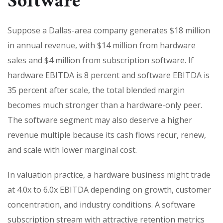
Software
Suppose a Dallas-area company generates $18 million
in annual revenue, with $14 million from hardware
sales and $4 million from subscription software. If
hardware EBITDA is 8 percent and software EBITDA is
35 percent after scale, the total blended margin
becomes much stronger than a hardware-only peer.
The software segment may also deserve a higher
revenue multiple because its cash flows recur, renew,
and scale with lower marginal cost.
In valuation practice, a hardware business might trade
at 4.0x to 6.0x EBITDA depending on growth, customer
concentration, and industry conditions. A software
subscription stream with attractive retention metrics