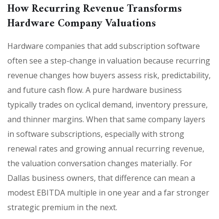
How Recurring Revenue Transforms
Hardware Company Valuations
Hardware companies that add subscription software
often see a step-change in valuation because recurring
revenue changes how buyers assess risk, predictability,
and future cash flow. A pure hardware business
typically trades on cyclical demand, inventory pressure,
and thinner margins. When that same company layers
in software subscriptions, especially with strong
renewal rates and growing annual recurring revenue,
the valuation conversation changes materially. For
Dallas business owners, that difference can mean a
modest EBITDA multiple in one year and a far stronger
strategic premium in the next.