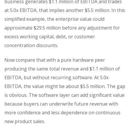
business generates $1.1 million of EBITDA and trades
at 5.0x EBITDA, that implies another $5.5 million. In this
simplified example, the enterprise value could
approximate $29.5 million before any adjustment for
excess working capital, debt, or customer
concentration discounts.
Now compare that with a pure hardware peer
producing the same total revenue and $1.1 million of
EBITDA, but without recurring software. At 5.0x
EBITDA, the value might be about $5.5 million. The gap
is obvious. The software layer can add significant value
because buyers can underwrite future revenue with
more confidence and less dependence on continuous
new product sales.