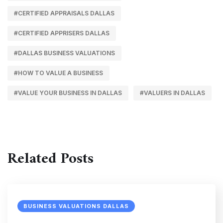
#CERTIFIED APPRAISALS DALLAS
#CERTIFIED APPRISERS DALLAS
#DALLAS BUSINESS VALUATIONS
#HOW TO VALUE A BUSINESS
#VALUE YOUR BUSINESS IN DALLAS
#VALUERS IN DALLAS
Related Posts
BUSINESS VALUATIONS DALLAS