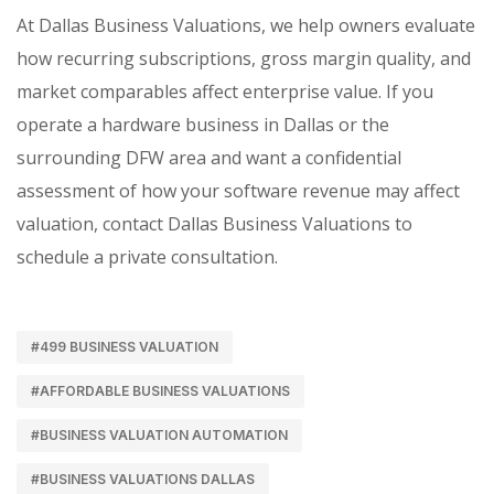
At Dallas Business Valuations, we help owners evaluate
how recurring subscriptions, gross margin quality, and
market comparables affect enterprise value. If you
operate a hardware business in Dallas or the
surrounding DFW area and want a confidential
assessment of how your software revenue may affect
valuation, contact Dallas Business Valuations to
schedule a private consultation.
#499 BUSINESS VALUATION
#AFFORDABLE BUSINESS VALUATIONS
#BUSINESS VALUATION AUTOMATION
#BUSINESS VALUATIONS DALLAS