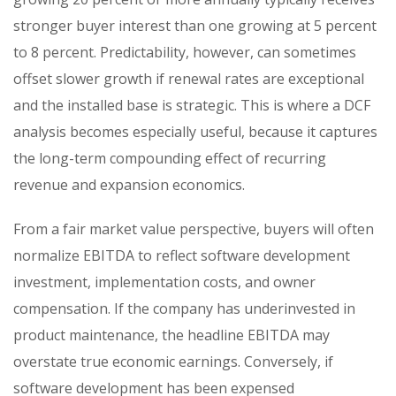
stronger buyer interest than one growing at 5 percent
to 8 percent. Predictability, however, can sometimes
offset slower growth if renewal rates are exceptional
and the installed base is strategic. This is where a DCF
analysis becomes especially useful, because it captures
the long-term compounding effect of recurring
revenue and expansion economics.
From a fair market value perspective, buyers will often
normalize EBITDA to reflect software development
investment, implementation costs, and owner
compensation. If the company has underinvested in
product maintenance, the headline EBITDA may
overstate true economic earnings. Conversely, if
software development has been expensed