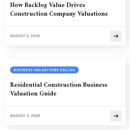
How Backlog Value Drives
Construction Company Valuations
AUGUST 5, 2026
BUSINESS VALUATIONS DALLAS
Residential Construction Business
Valuation Guide
AUGUST 3, 2026