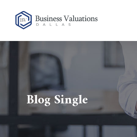
Blog Single