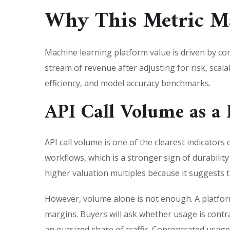
Why This Metric Ma
Machine learning platform value is driven by co
stream of revenue after adjusting for risk, scala
efficiency, and model accuracy benchmarks.
API Call Volume as a
API call volume is one of the clearest indicator
workflows, which is a stronger sign of durabilit
higher valuation multiples because it suggests
However, volume alone is not enough. A platform 
margins. Buyers will ask whether usage is contr
an outsized share of traffic. Concentrated usage