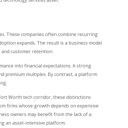
d technology services asset.
sses. These companies often combine recurring
adoption expands. The result is a business model
, and customer retention.
mance into financial expectations. A strong
nd premium multiples. By contrast, a platform
ing.
ort Worth tech corridor, these distinctions
s from firms whose growth depends on expensive
iness owners may benefit from the lack of a
ng an asset-intensive platform.