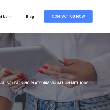
CONTACT US NOW
t Us
Blog
CHINE LEARNING PLATFORM VALUATION METHODS