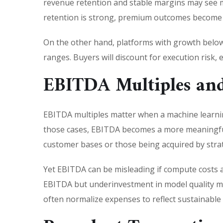
revenue retention and stable margins may see m
retention is strong, premium outcomes become mo
On the other hand, platforms with growth below 
ranges. Buyers will discount for execution risk, e
EBITDA Multiples and
EBITDA multiples matter when a machine learnin
those cases, EBITDA becomes a more meaningful 
customer bases or those being acquired by stra
Yet EBITDA can be misleading if compute costs 
EBITDA but underinvestment in model quality ma
often normalize expenses to reflect sustainabl