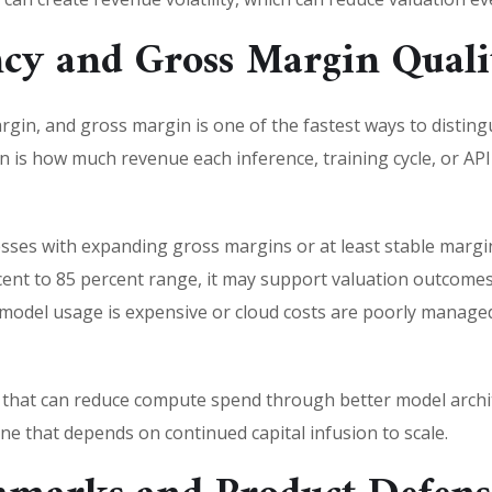
ncy and Gross Margin Quali
argin, and gross margin is one of the fastest ways to distin
 is how much revenue each inference, training cycle, or API 
esses with expanding gross margins or at least stable margin
ent to 85 percent range, it may support valuation outcomes
e model usage is expensive or cloud costs are poorly manag
 that can reduce compute spend through better model archit
ne that depends on continued capital infusion to scale.