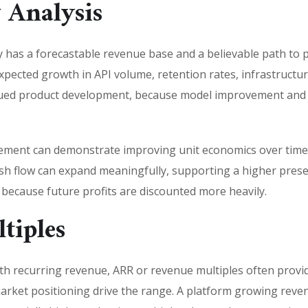
 Analysis
as a forecastable revenue base and a believable path to po
expected growth in API volume, retention rates, infrastruct
inued product development, because model improvement and p
ment can demonstrate improving unit economics over time. 
sh flow can expand meaningfully, supporting a higher present
y because future profits are discounted more heavily.
tiples
th recurring revenue, ARR or revenue multiples often provi
market positioning drive the range. A platform growing reve