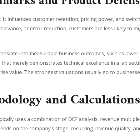
marks and Product Defensi
 It influences customer retention, pricing power, and switchi
relevance, or error reduction, customers are less likely to 
anslate into measurable business outcomes, such as lower f
m that merely demonstrates technical excellence in a lab s
e value. The strongest valuations usually go to businesses 
odology and Calculation
pically uses a combination of DCF analysis, revenue multipl
nds on the company’s stage, recurring revenue quality, and