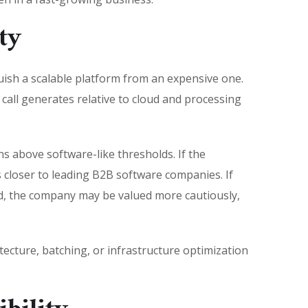
ty
guish a scalable platform from an expensive one.
call generates relative to cloud and processing
s above software-like thresholds. If the
 closer to leading B2B software companies. If
ed, the company may be valued more cautiously,
ecture, batching, or infrastructure optimization