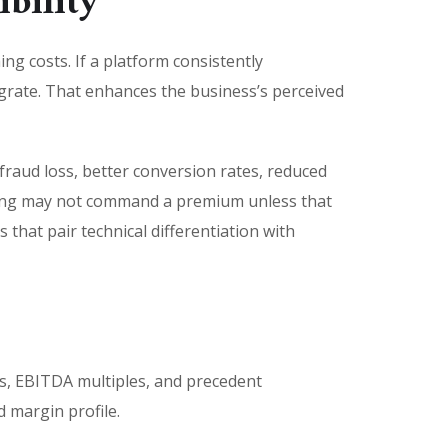
bility
ng costs. If a platform consistently
migrate. That enhances the business’s perceived
raud loss, better conversion rates, reduced
etting may not command a premium unless that
that pair technical differentiation with
s
es, EBITDA multiples, and precedent
 margin profile.