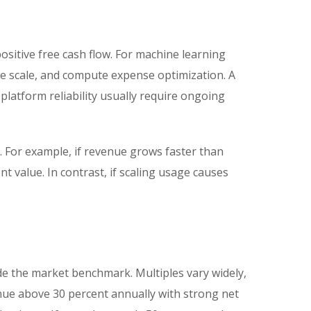
sitive free cash flow. For machine learning
ure scale, and compute expense optimization. A
latform reliability usually require ongoing
For example, if revenue grows faster than
 value. In contrast, if scaling usage causes
de the market benchmark. Multiples vary widely,
nue above 30 percent annually with strong net