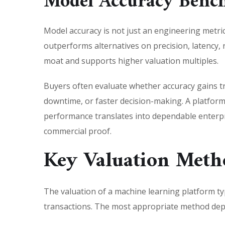
Model Accuracy Bench
Model accuracy is not just an engineering metric.
outperforms alternatives on precision, latency, 
moat and supports higher valuation multiples.
Buyers often evaluate whether accuracy gains tr
downtime, or faster decision-making. A platfor
performance translates into dependable enterpris
commercial proof.
Key Valuation Meth
The valuation of a machine learning platform ty
transactions. The most appropriate method depe