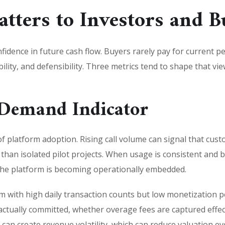
tters to Investors and B
nfidence in future cash flow. Buyers rarely pay for current 
bility, and defensibility. Three metrics tend to shape that v
 Demand Indicator
s of platform adoption. Rising call volume can signal that c
y than isolated pilot projects. When usage is consistent and
 the platform is becoming operationally embedded.
with high daily transaction counts but low monetization per 
actually committed, whether overage fees are captured effe
 can create revenue volatility, which can reduce valuation e