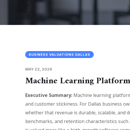
BUSINESS VALUATIONS DALLAS
MAY 22, 2026
Machine Learning Platform
Executive Summary:
Machine learning platform 
and customer stickiness. For Dallas business o
whether that revenue is durable, scalable, and de
benchmarks, and retention characteristics such 