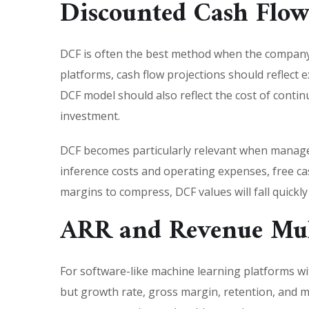
Discounted Cash Flow
DCF is often the best method when the company h
platforms, cash flow projections should reflect 
DCF model should also reflect the cost of cont
investment.
DCF becomes particularly relevant when manage
inference costs and operating expenses, free ca
margins to compress, DCF values will fall quickl
ARR and Revenue Mul
For software-like machine learning platforms wi
but growth rate, gross margin, retention, and 