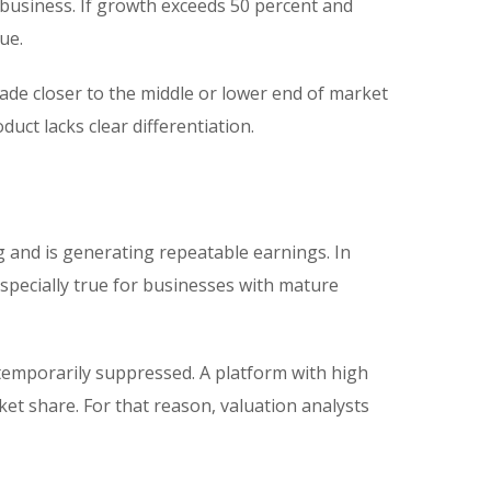
business. If growth exceeds 50 percent and
ue.
ade closer to the middle or lower end of market
duct lacks clear differentiation.
 and is generating repeatable earnings. In
pecially true for businesses with mature
temporarily suppressed. A platform with high
t share. For that reason, valuation analysts