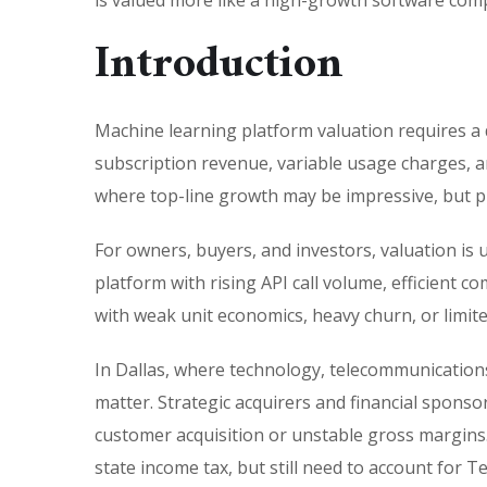
is valued more like a high-growth software comp
Introduction
Machine learning platform valuation requires a 
subscription revenue, variable usage charges, an
where top-line growth may be impressive, but pr
For owners, buyers, and investors, valuation is 
platform with rising API call volume, efficien
with weak unit economics, heavy churn, or limite
In Dallas, where technology, telecommunications,
matter. Strategic acquirers and financial spons
customer acquisition or unstable gross margins.
state income tax, but still need to account for 