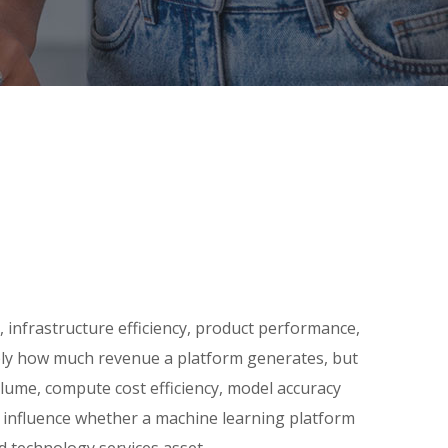
 infrastructure efficiency, product performance,
mply how much revenue a platform generates, but
volume, compute cost efficiency, model accuracy
s influence whether a machine learning platform