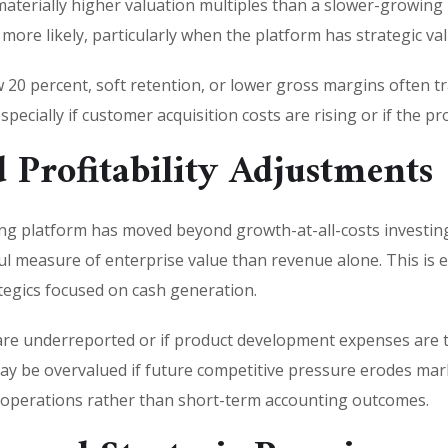
aterially higher valuation multiples than a slower-growing 
re likely, particularly when the platform has strategic val
20 percent, soft retention, or lower gross margins often tr
specially if customer acquisition costs are rising or if the pro
 Profitability Adjustments
g platform has moved beyond growth-at-all-costs investing
measure of enterprise value than revenue alone. This is es
tegics focused on cash generation.
are underreported or if product development expenses are 
y be overvalued if future competitive pressure erodes marke
e operations rather than short-term accounting outcomes.