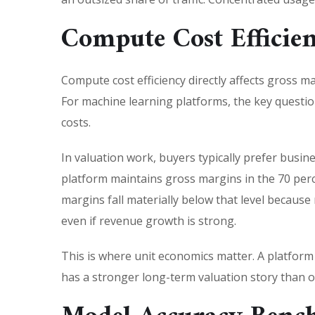
Compute Cost Efficie
Compute cost efficiency directly affects gross m
For machine learning platforms, the key question
costs.
In valuation work, buyers typically prefer busin
platform maintains gross margins in the 70 perc
margins fall materially below that level becaus
even if revenue growth is strong.
This is where unit economics matter. A platform
has a stronger long-term valuation story than o