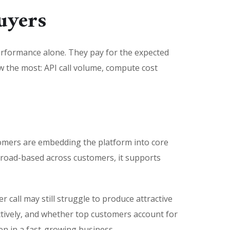
uyers
performance alone. They pay for the expected
iew the most: API call volume, compute cost
ustomers are embedding the platform into core
 broad-based across customers, it supports
call may still struggle to produce attractive
ctively, and whether top customers account for
ven in a fast-growing business.