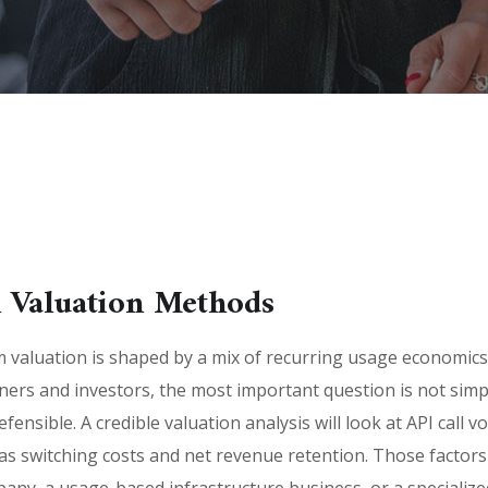
 Valuation Methods
valuation is shaped by a mix of recurring usage economics,
wners and investors, the most important question is not si
fensible. A credible valuation analysis will look at API call 
as switching costs and net revenue retention. Those factor