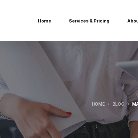
Home
Services & Pricing
Abou
HOME
BLOG
MA