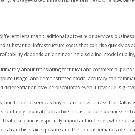
any, a usage-based infrastructure business, or a specialize
different lens than traditional software or services busine
d substantial infrastructure costs that can rise quickly as 
ofitability depends on engineering discipline, model quality
ultimately about translating technical and commercial perfor
t compute usage, and demonstrated model accuracy can comma
d differentiation may be discounted even if revenue is grow
 and financial services buyers are active across the Dallas-F
ors routinely separate attractive infrastructure businesse
 That discipline is especially important in Texas, where bus
Texas franchise tax exposure and the capital demands of scali