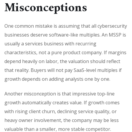
Misconceptions
One common mistake is assuming that all cybersecurity
businesses deserve software-like multiples. An MSSP is
usually a services business with recurring
characteristics, not a pure product company. If margins
depend heavily on labor, the valuation should reflect
that reality. Buyers will not pay SaaS-level multiples if
growth depends on adding analysts one by one.
Another misconception is that impressive top-line
growth automatically creates value. If growth comes
with rising client churn, declining service quality, or
heavy owner involvement, the company may be less
valuable than a smaller, more stable competitor.