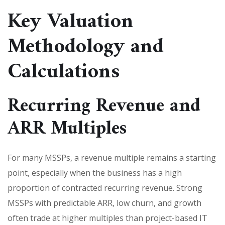
Key Valuation
Methodology and
Calculations
Recurring Revenue and
ARR Multiples
For many MSSPs, a revenue multiple remains a starting
point, especially when the business has a high
proportion of contracted recurring revenue. Strong
MSSPs with predictable ARR, low churn, and growth
often trade at higher multiples than project-based IT