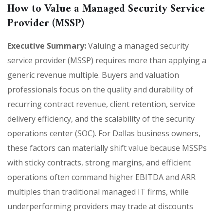
How to Value a Managed Security Service
Provider (MSSP)
Executive Summary:
Valuing a managed security
service provider (MSSP) requires more than applying a
generic revenue multiple. Buyers and valuation
professionals focus on the quality and durability of
recurring contract revenue, client retention, service
delivery efficiency, and the scalability of the security
operations center (SOC). For Dallas business owners,
these factors can materially shift value because MSSPs
with sticky contracts, strong margins, and efficient
operations often command higher EBITDA and ARR
multiples than traditional managed IT firms, while
underperforming providers may trade at discounts