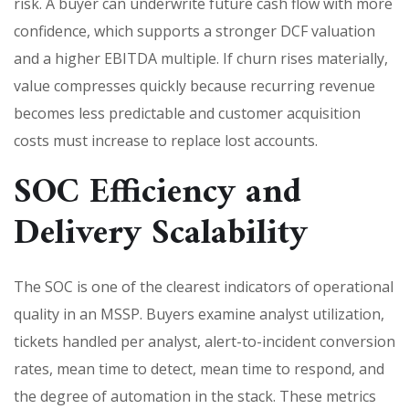
risk. A buyer can underwrite future cash flow with more
confidence, which supports a stronger DCF valuation
and a higher EBITDA multiple. If churn rises materially,
value compresses quickly because recurring revenue
becomes less predictable and customer acquisition
costs must increase to replace lost accounts.
SOC Efficiency and
Delivery Scalability
The SOC is one of the clearest indicators of operational
quality in an MSSP. Buyers examine analyst utilization,
tickets handled per analyst, alert-to-incident conversion
rates, mean time to detect, mean time to respond, and
the degree of automation in the stack. These metrics