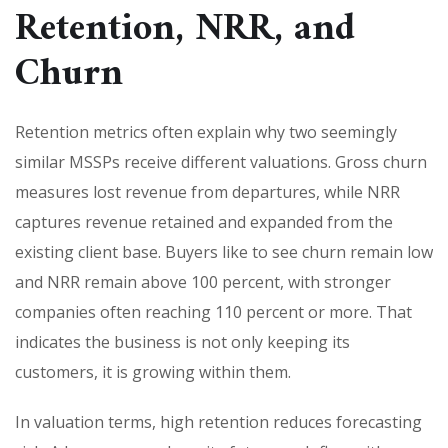
Retention, NRR, and
Churn
Retention metrics often explain why two seemingly
similar MSSPs receive different valuations. Gross churn
measures lost revenue from departures, while NRR
captures revenue retained and expanded from the
existing client base. Buyers like to see churn remain low
and NRR remain above 100 percent, with stronger
companies often reaching 110 percent or more. That
indicates the business is not only keeping its
customers, it is growing within them.
In valuation terms, high retention reduces forecasting