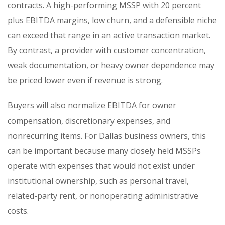
contracts. A high-performing MSSP with 20 percent
plus EBITDA margins, low churn, and a defensible niche
can exceed that range in an active transaction market.
By contrast, a provider with customer concentration,
weak documentation, or heavy owner dependence may
be priced lower even if revenue is strong.
Buyers will also normalize EBITDA for owner
compensation, discretionary expenses, and
nonrecurring items. For Dallas business owners, this
can be important because many closely held MSSPs
operate with expenses that would not exist under
institutional ownership, such as personal travel,
related-party rent, or nonoperating administrative
costs.