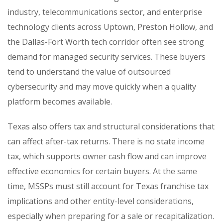
industry, telecommunications sector, and enterprise
technology clients across Uptown, Preston Hollow, and
the Dallas-Fort Worth tech corridor often see strong
demand for managed security services. These buyers
tend to understand the value of outsourced
cybersecurity and may move quickly when a quality
platform becomes available.
Texas also offers tax and structural considerations that
can affect after-tax returns. There is no state income
tax, which supports owner cash flow and can improve
effective economics for certain buyers. At the same
time, MSSPs must still account for Texas franchise tax
implications and other entity-level considerations,
especially when preparing for a sale or recapitalization.