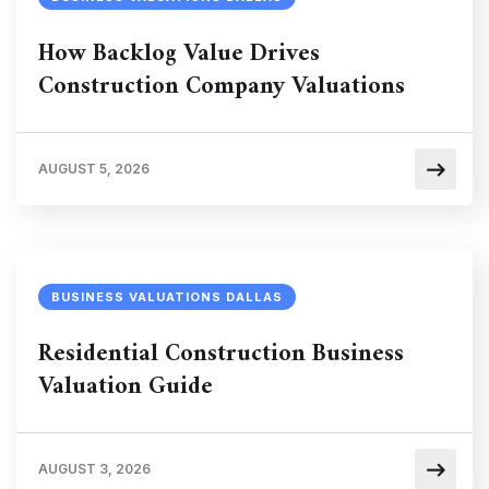
How Backlog Value Drives
Construction Company Valuations
AUGUST 5, 2026
BUSINESS VALUATIONS DALLAS
Residential Construction Business
Valuation Guide
AUGUST 3, 2026