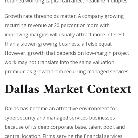
retained working capital can affect headline multiples.
Growth rate thresholds matter. A company growing
recurring revenue at 20 percent or more with
improving margins will usually attract more interest
than a slower-growing business, all else equal.
However, growth that depends on low-margin project
work may not translate into the same valuation
premium as growth from recurring managed services.
Dallas Market Context
Dallas has become an attractive environment for
cybersecurity and managed services businesses
because of its deep corporate base, talent pool, and
central location. Firms serving the financial services