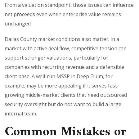
From a valuation standpoint, those issues can influence
net proceeds even when enterprise value remains
unchanged.
Dallas County market conditions also matter. In a
market with active deal flow, competitive tension can
support stronger valuations, particularly for
companies with recurring revenue and a defensible
client base. A well-run MSSP in Deep Ellum, for
example, may be more appealing if it serves fast-
growing middle-market clients that need outsourced
security oversight but do not want to build a large
internal team.
Common Mistakes or