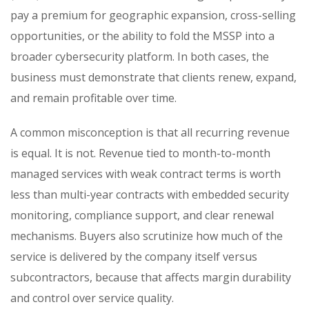
pay a premium for geographic expansion, cross-selling
opportunities, or the ability to fold the MSSP into a
broader cybersecurity platform. In both cases, the
business must demonstrate that clients renew, expand,
and remain profitable over time.
A common misconception is that all recurring revenue
is equal. It is not. Revenue tied to month-to-month
managed services with weak contract terms is worth
less than multi-year contracts with embedded security
monitoring, compliance support, and clear renewal
mechanisms. Buyers also scrutinize how much of the
service is delivered by the company itself versus
subcontractors, because that affects margin durability
and control over service quality.