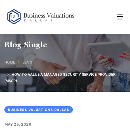
Blog Single
HOME
BLOG
HOW TO VALUE A MANAGED SECURITY SERVICE PROVIDER
(MSSP)
BUSINESS VALUATIONS DALLAS
MAY 29, 2026