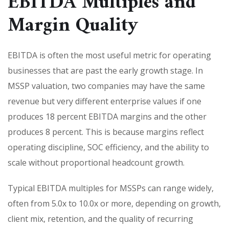
EBITDA Multiples and
Margin Quality
EBITDA is often the most useful metric for operating
businesses that are past the early growth stage. In
MSSP valuation, two companies may have the same
revenue but very different enterprise values if one
produces 18 percent EBITDA margins and the other
produces 8 percent. This is because margins reflect
operating discipline, SOC efficiency, and the ability to
scale without proportional headcount growth.
Typical EBITDA multiples for MSSPs can range widely,
often from 5.0x to 10.0x or more, depending on growth,
client mix, retention, and the quality of recurring