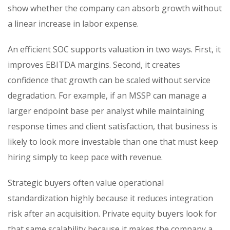
show whether the company can absorb growth without
a linear increase in labor expense.
An efficient SOC supports valuation in two ways. First, it
improves EBITDA margins. Second, it creates
confidence that growth can be scaled without service
degradation. For example, if an MSSP can manage a
larger endpoint base per analyst while maintaining
response times and client satisfaction, that business is
likely to look more investable than one that must keep
hiring simply to keep pace with revenue.
Strategic buyers often value operational
standardization highly because it reduces integration
risk after an acquisition. Private equity buyers look for
that same scalability because it makes the company a