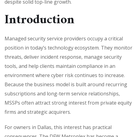
despite solid top-line growth.
Introduction
Managed security service providers occupy a critical
position in today’s technology ecosystem. They monitor
threats, deliver incident response, manage security
tools, and help clients maintain compliance in an
environment where cyber risk continues to increase.
Because the business model is built around recurring
subscriptions and long-term service relationships,
MSSPs often attract strong interest from private equity
firms and strategic acquirers.
For owners in Dallas, this interest has practical
consequences. The DFW Metroplex has become a