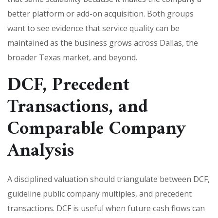
better platform or add-on acquisition. Both groups
want to see evidence that service quality can be
maintained as the business grows across Dallas, the
broader Texas market, and beyond.
DCF, Precedent
Transactions, and
Comparable Company
Analysis
A disciplined valuation should triangulate between DCF,
guideline public company multiples, and precedent
transactions. DCF is useful when future cash flows can