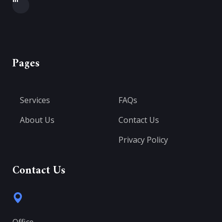
Pages
Services
FAQs
About Us
Contact Us
Privacy Policy
Contact Us