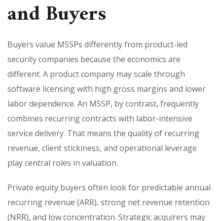
and Buyers
Buyers value MSSPs differently from product-led
security companies because the economics are
different. A product company may scale through
software licensing with high gross margins and lower
labor dependence. An MSSP, by contrast, frequently
combines recurring contracts with labor-intensive
service delivery. That means the quality of recurring
revenue, client stickiness, and operational leverage
play central roles in valuation.
Private equity buyers often look for predictable annual
recurring revenue (ARR), strong net revenue retention
(NRR), and low concentration. Strategic acquirers may