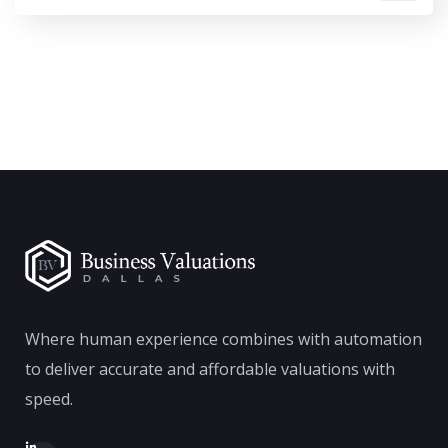
Where human experience combines with automation
to deliver accurate and affordable valuations with
speed.