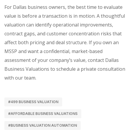
For Dallas business owners, the best time to evaluate
value is before a transaction is in motion. A thoughtful
valuation can identify operational improvements,
contract gaps, and customer concentration risks that
affect both pricing and deal structure. If you own an
MSSP and want a confidential, market-based
assessment of your company’s value, contact Dallas
Business Valuations to schedule a private consultation
with our team.
#499 BUSINESS VALUATION
#AFFORDABLE BUSINESS VALUATIONS
#BUSINESS VALUATION AUTOMATION