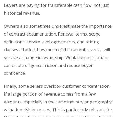
Buyers are paying for transferable cash flow, not just
historical revenue.
Owners also sometimes underestimate the importance
of contract documentation. Renewal terms, scope
definitions, service level agreements, and pricing
clauses all affect how much of the current revenue will
survive a change in ownership. Weak documentation
can create diligence friction and reduce buyer
confidence.
Finally, some sellers overlook customer concentration.
If a large portion of revenue comes from a few
accounts, especially in the same industry or geography,
valuation risk increases. This is particularly relevant for