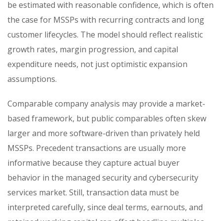
be estimated with reasonable confidence, which is often
the case for MSSPs with recurring contracts and long
customer lifecycles. The model should reflect realistic
growth rates, margin progression, and capital
expenditure needs, not just optimistic expansion
assumptions.
Comparable company analysis may provide a market-
based framework, but public comparables often skew
larger and more software-driven than privately held
MSSPs. Precedent transactions are usually more
informative because they capture actual buyer
behavior in the managed security and cybersecurity
services market. Still, transaction data must be
interpreted carefully, since deal terms, earnouts, and