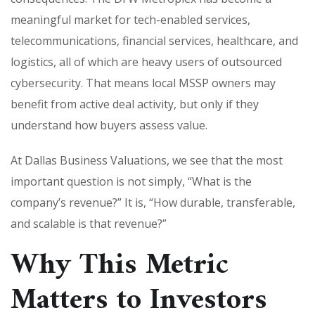
meaningful market for tech-enabled services,
telecommunications, financial services, healthcare, and
logistics, all of which are heavy users of outsourced
cybersecurity. That means local MSSP owners may
benefit from active deal activity, but only if they
understand how buyers assess value.
At Dallas Business Valuations, we see that the most
important question is not simply, “What is the
company’s revenue?” It is, “How durable, transferable,
and scalable is that revenue?”
Why This Metric
Matters to Investors