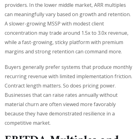
providers. In the lower middle market, ARR multiples
can meaningfully vary based on growth and retention.
A slower-growing MSSP with modest client
concentration may trade around 1.5x to 3.0x revenue,
while a fast-growing, sticky platform with premium
margins and strong retention can command more.
Buyers generally prefer systems that produce monthly
recurring revenue with limited implementation friction.
Contract length matters. So does pricing power.
Businesses that can raise rates annually without
material churn are often viewed more favorably
because they have demonstrated resilience in a
competitive market.