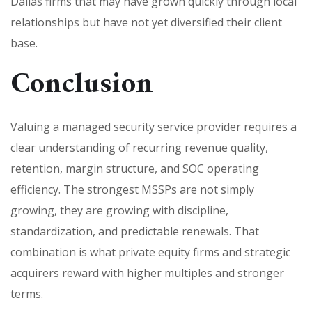
Dallas firms that may have grown quickly through local
relationships but have not yet diversified their client
base.
Conclusion
Valuing a managed security service provider requires a
clear understanding of recurring revenue quality,
retention, margin structure, and SOC operating
efficiency. The strongest MSSPs are not simply
growing, they are growing with discipline,
standardization, and predictable renewals. That
combination is what private equity firms and strategic
acquirers reward with higher multiples and stronger
terms.