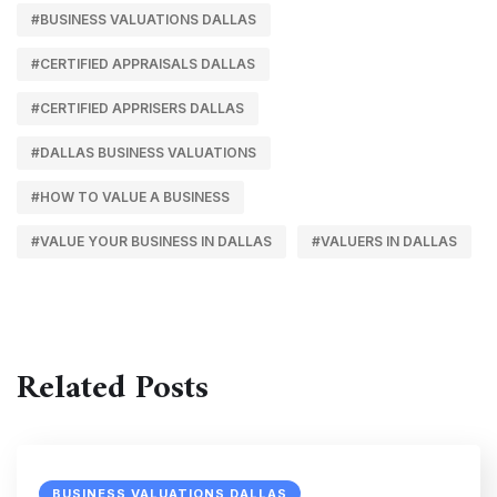
#BUSINESS VALUATIONS DALLAS
#CERTIFIED APPRAISALS DALLAS
#CERTIFIED APPRISERS DALLAS
#DALLAS BUSINESS VALUATIONS
#HOW TO VALUE A BUSINESS
#VALUE YOUR BUSINESS IN DALLAS
#VALUERS IN DALLAS
Related Posts
BUSINESS VALUATIONS DALLAS