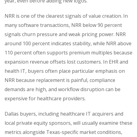
year, even before adding new logos.
NRR is one of the clearest signals of value creation. In
many software transactions, NRR below 90 percent
signals churn pressure and weak pricing power. NRR
around 100 percent indicates stability, while NRR above
110 percent often supports premium multiples because
expansion revenue offsets lost customers. In EHR and
health IT, buyers often place particular emphasis on
NRR because replacement is painful, compliance
demands are high, and workflow disruption can be
expensive for healthcare providers.
Dallas buyers, including healthcare IT acquirers and
local private equity sponsors, will usually examine these
metrics alongside Texas-specific market conditions,