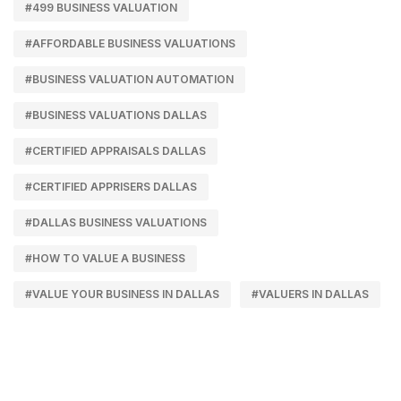
#499 BUSINESS VALUATION
#AFFORDABLE BUSINESS VALUATIONS
#BUSINESS VALUATION AUTOMATION
#BUSINESS VALUATIONS DALLAS
#CERTIFIED APPRAISALS DALLAS
#CERTIFIED APPRISERS DALLAS
#DALLAS BUSINESS VALUATIONS
#HOW TO VALUE A BUSINESS
#VALUE YOUR BUSINESS IN DALLAS
#VALUERS IN DALLAS