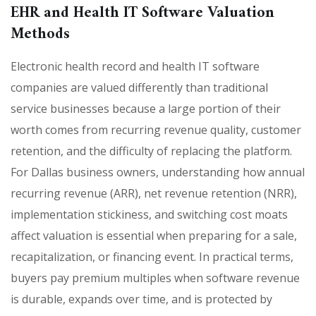
EHR and Health IT Software Valuation
Methods
Electronic health record and health IT software
companies are valued differently than traditional
service businesses because a large portion of their
worth comes from recurring revenue quality, customer
retention, and the difficulty of replacing the platform.
For Dallas business owners, understanding how annual
recurring revenue (ARR), net revenue retention (NRR),
implementation stickiness, and switching cost moats
affect valuation is essential when preparing for a sale,
recapitalization, or financing event. In practical terms,
buyers pay premium multiples when software revenue
is durable, expands over time, and is protected by