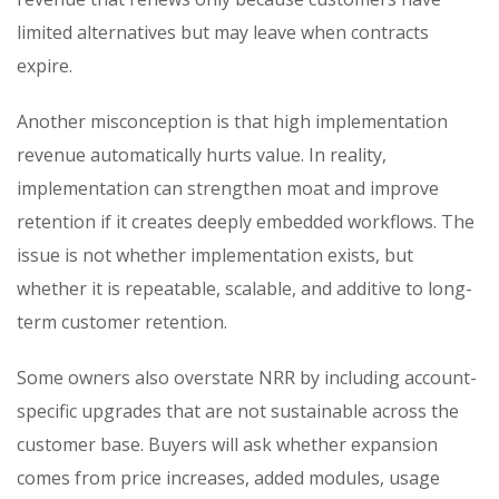
limited alternatives but may leave when contracts
expire.
Another misconception is that high implementation
revenue automatically hurts value. In reality,
implementation can strengthen moat and improve
retention if it creates deeply embedded workflows. The
issue is not whether implementation exists, but
whether it is repeatable, scalable, and additive to long-
term customer retention.
Some owners also overstate NRR by including account-
specific upgrades that are not sustainable across the
customer base. Buyers will ask whether expansion
comes from price increases, added modules, usage