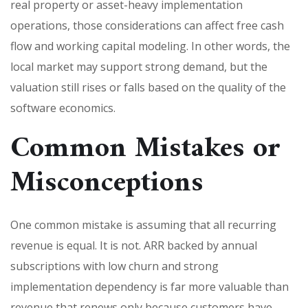
real property or asset-heavy implementation
operations, those considerations can affect free cash
flow and working capital modeling. In other words, the
local market may support strong demand, but the
valuation still rises or falls based on the quality of the
software economics.
Common Mistakes or
Misconceptions
One common mistake is assuming that all recurring
revenue is equal. It is not. ARR backed by annual
subscriptions with low churn and strong
implementation dependency is far more valuable than
revenue that renews only because customers have