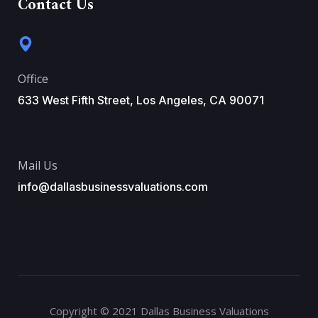
Contact Us
Office
633 West Fifth Street, Los Angeles, CA 90071
Mail Us
info@dallasbusinessvaluations.com
Copyright © 2021 Dallas Business Valuations