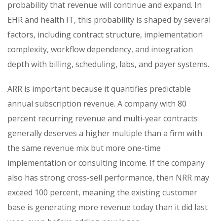
probability that revenue will continue and expand. In
EHR and health IT, this probability is shaped by several
factors, including contract structure, implementation
complexity, workflow dependency, and integration
depth with billing, scheduling, labs, and payer systems.
ARR is important because it quantifies predictable
annual subscription revenue. A company with 80
percent recurring revenue and multi-year contracts
generally deserves a higher multiple than a firm with
the same revenue mix but more one-time
implementation or consulting income. If the company
also has strong cross-sell performance, then NRR may
exceed 100 percent, meaning the existing customer
base is generating more revenue today than it did last