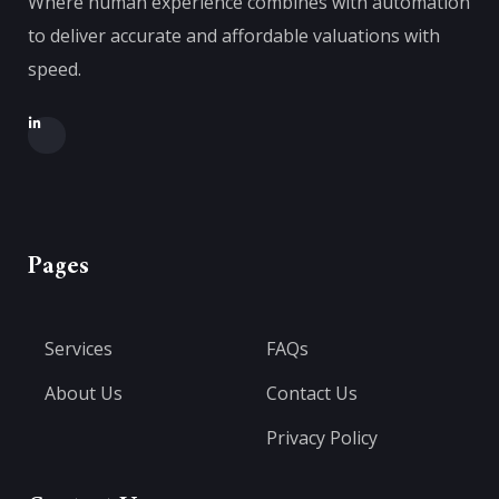
Where human experience combines with automation
to deliver accurate and affordable valuations with
speed.
Pages
Services
FAQs
About Us
Contact Us
Privacy Policy