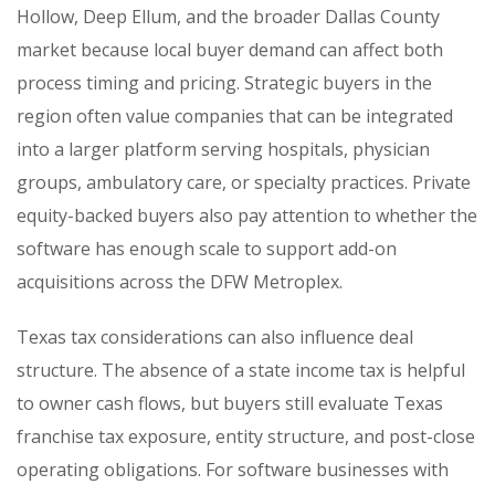
Hollow, Deep Ellum, and the broader Dallas County
market because local buyer demand can affect both
process timing and pricing. Strategic buyers in the
region often value companies that can be integrated
into a larger platform serving hospitals, physician
groups, ambulatory care, or specialty practices. Private
equity-backed buyers also pay attention to whether the
software has enough scale to support add-on
acquisitions across the DFW Metroplex.
Texas tax considerations can also influence deal
structure. The absence of a state income tax is helpful
to owner cash flows, but buyers still evaluate Texas
franchise tax exposure, entity structure, and post-close
operating obligations. For software businesses with