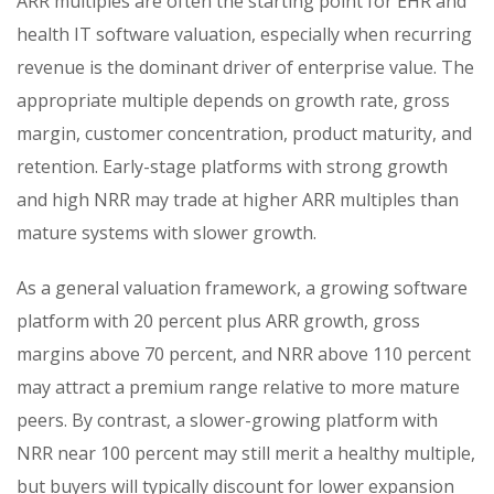
ARR multiples are often the starting point for EHR and
health IT software valuation, especially when recurring
revenue is the dominant driver of enterprise value. The
appropriate multiple depends on growth rate, gross
margin, customer concentration, product maturity, and
retention. Early-stage platforms with strong growth
and high NRR may trade at higher ARR multiples than
mature systems with slower growth.
As a general valuation framework, a growing software
platform with 20 percent plus ARR growth, gross
margins above 70 percent, and NRR above 110 percent
may attract a premium range relative to more mature
peers. By contrast, a slower-growing platform with
NRR near 100 percent may still merit a healthy multiple,
but buyers will typically discount for lower expansion