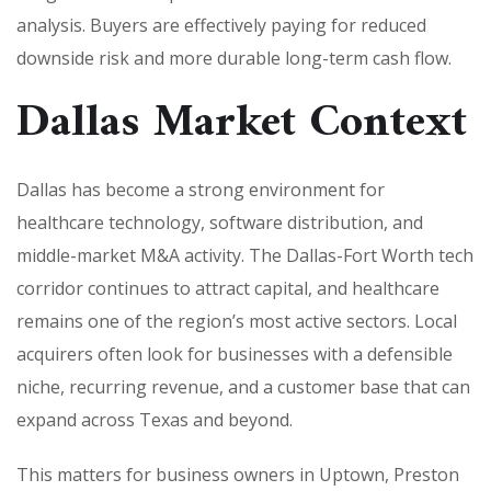
analysis. Buyers are effectively paying for reduced
downside risk and more durable long-term cash flow.
Dallas Market Context
Dallas has become a strong environment for
healthcare technology, software distribution, and
middle-market M&A activity. The Dallas-Fort Worth tech
corridor continues to attract capital, and healthcare
remains one of the region’s most active sectors. Local
acquirers often look for businesses with a defensible
niche, recurring revenue, and a customer base that can
expand across Texas and beyond.
This matters for business owners in Uptown, Preston