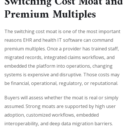
Switching Cost Moat and
Premium Multiples
The switching cost moat is one of the most important
reasons EHR and health IT software can command
premium multiples. Once a provider has trained staff,
migrated records, integrated claims workflows, and
embedded the platform into operations, changing
systems is expensive and disruptive. Those costs may
be financial, operational, regulatory, or reputational.
Buyers will assess whether the moat is real or simply
assumed. Strong moats are supported by high user
adoption, customized workflows, embedded
interoperability, and deep data migration barriers.