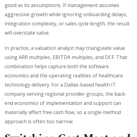
good as its assumptions. If management assumes
aggressive growth while ignoring onboarding delays,
integration complexity, or sales cycle length, the result
will overstate value.
In practice, a valuation analyst may triangulate value
using ARR multiples, EBITDA multiples, and DCF. That
combination helps capture both the software
economics and the operating realities of healthcare
technology delivery. For a Dallas-based health IT
company serving regional provider groups, the back-
end economics of implementation and support can
materially affect free cash flow, so a single-method
approach is often too narrow.