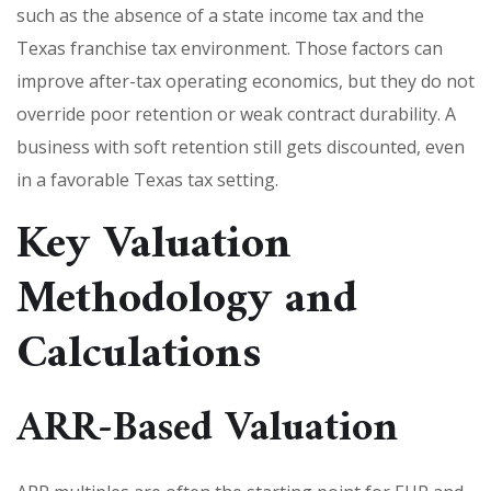
such as the absence of a state income tax and the
Texas franchise tax environment. Those factors can
improve after-tax operating economics, but they do not
override poor retention or weak contract durability. A
business with soft retention still gets discounted, even
in a favorable Texas tax setting.
Key Valuation
Methodology and
Calculations
ARR-Based Valuation