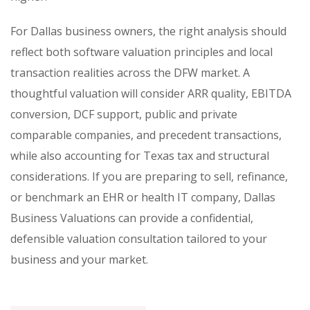
For Dallas business owners, the right analysis should
reflect both software valuation principles and local
transaction realities across the DFW market. A
thoughtful valuation will consider ARR quality, EBITDA
conversion, DCF support, public and private
comparable companies, and precedent transactions,
while also accounting for Texas tax and structural
considerations. If you are preparing to sell, refinance,
or benchmark an EHR or health IT company, Dallas
Business Valuations can provide a confidential,
defensible valuation consultation tailored to your
business and your market.