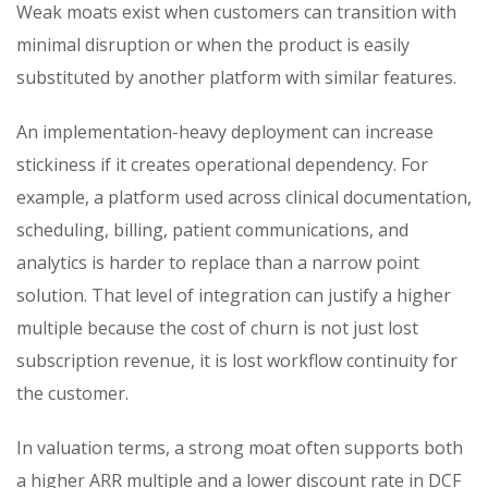
Weak moats exist when customers can transition with
minimal disruption or when the product is easily
substituted by another platform with similar features.
An implementation-heavy deployment can increase
stickiness if it creates operational dependency. For
example, a platform used across clinical documentation,
scheduling, billing, patient communications, and
analytics is harder to replace than a narrow point
solution. That level of integration can justify a higher
multiple because the cost of churn is not just lost
subscription revenue, it is lost workflow continuity for
the customer.
In valuation terms, a strong moat often supports both
a higher ARR multiple and a lower discount rate in DCF