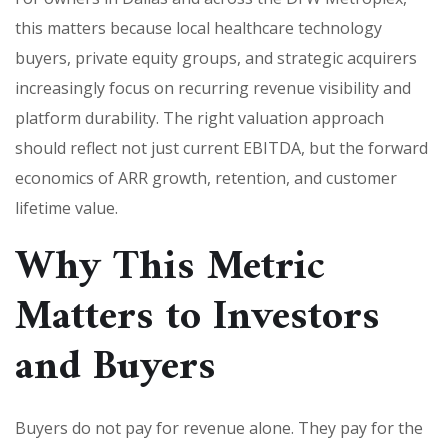
this matters because local healthcare technology
buyers, private equity groups, and strategic acquirers
increasingly focus on recurring revenue visibility and
platform durability. The right valuation approach
should reflect not just current EBITDA, but the forward
economics of ARR growth, retention, and customer
lifetime value.
Why This Metric
Matters to Investors
and Buyers
Buyers do not pay for revenue alone. They pay for the