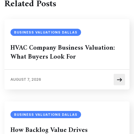
Related Posts
BUSINESS VALUATIONS DALLAS
HVAC Company Business Valuation:
What Buyers Look For
AUGUST 7, 2026
BUSINESS VALUATIONS DALLAS
How Backlog Value Drives