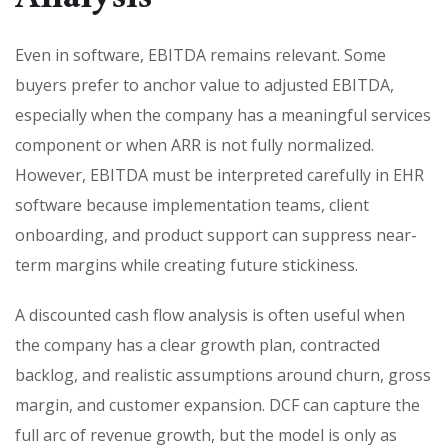
Even in software, EBITDA remains relevant. Some
buyers prefer to anchor value to adjusted EBITDA,
especially when the company has a meaningful services
component or when ARR is not fully normalized.
However, EBITDA must be interpreted carefully in EHR
software because implementation teams, client
onboarding, and product support can suppress near-
term margins while creating future stickiness.
A discounted cash flow analysis is often useful when
the company has a clear growth plan, contracted
backlog, and realistic assumptions around churn, gross
margin, and customer expansion. DCF can capture the
full arc of revenue growth, but the model is only as