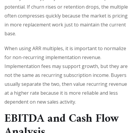
potential. If churn rises or retention drops, the multiple
often compresses quickly because the market is pricing
in more replacement work just to maintain the current
base.
When using ARR multiples, it is important to normalize
for non-recurring implementation revenue.
Implementation fees may support growth, but they are
not the same as recurring subscription income. Buyers
usually separate the two, then value recurring revenue
at a higher rate because it is more reliable and less
dependent on new sales activity.
EBITDA and Cash Flow
Analysis