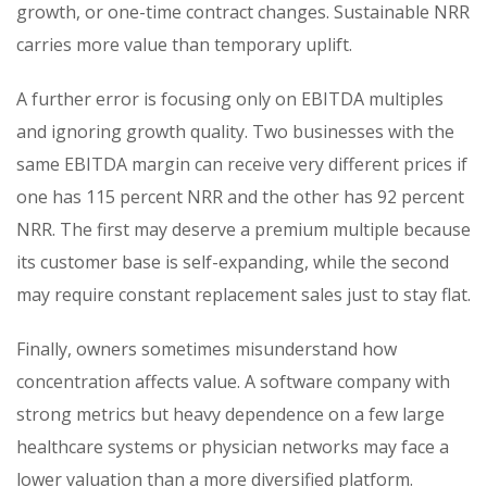
growth, or one-time contract changes. Sustainable NRR
carries more value than temporary uplift.
A further error is focusing only on EBITDA multiples
and ignoring growth quality. Two businesses with the
same EBITDA margin can receive very different prices if
one has 115 percent NRR and the other has 92 percent
NRR. The first may deserve a premium multiple because
its customer base is self-expanding, while the second
may require constant replacement sales just to stay flat.
Finally, owners sometimes misunderstand how
concentration affects value. A software company with
strong metrics but heavy dependence on a few large
healthcare systems or physician networks may face a
lower valuation than a more diversified platform.