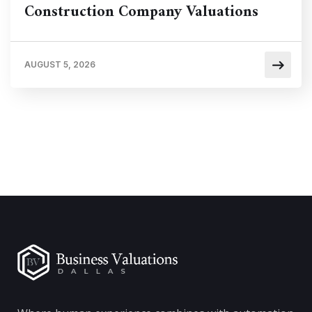
Construction Company Valuations
AUGUST 5, 2026