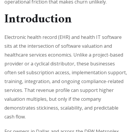
operational friction that makes churn unlikely.
Introduction
Electronic health record (EHR) and health IT software
sits at the intersection of software valuation and
healthcare services economics. Unlike a project-based
provider or a cyclical distributor, these businesses
often sell subscription access, implementation support,
training, integration, and ongoing compliance-related
services. That revenue profile can support higher
valuation multiples, but only if the company
demonstrates stickiness, scalability, and predictable
cash flow.
For owners in Dallas and across the DFW Metroplex,