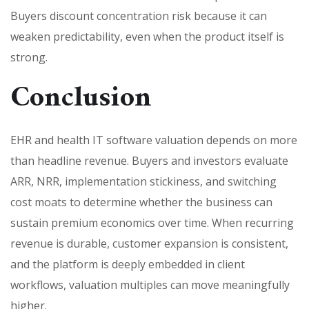
Buyers discount concentration risk because it can
weaken predictability, even when the product itself is
strong.
Conclusion
EHR and health IT software valuation depends on more
than headline revenue. Buyers and investors evaluate
ARR, NRR, implementation stickiness, and switching
cost moats to determine whether the business can
sustain premium economics over time. When recurring
revenue is durable, customer expansion is consistent,
and the platform is deeply embedded in client
workflows, valuation multiples can move meaningfully
higher.