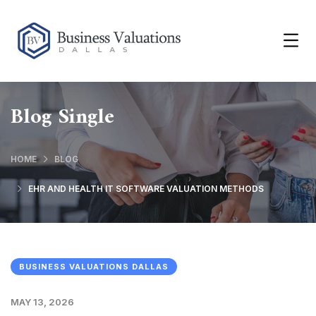
Blog Single
HOME
BLOG
EHR AND HEALTH IT SOFTWARE VALUATION METHODS
BUSINESS VALUATIONS DALLAS
MAY 13, 2026