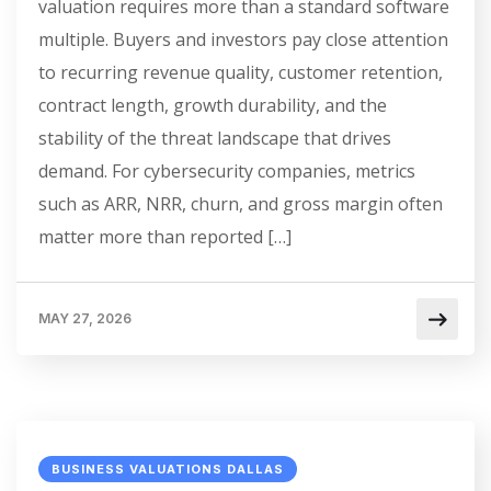
valuation requires more than a standard software
multiple. Buyers and investors pay close attention
to recurring revenue quality, customer retention,
contract length, growth durability, and the
stability of the threat landscape that drives
demand. For cybersecurity companies, metrics
such as ARR, NRR, churn, and gross margin often
matter more than reported […]
MAY 27, 2026
BUSINESS VALUATIONS DALLAS