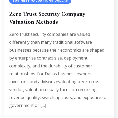
BUSINESS VALUATIONS DALLAS
Zero Trust Security Company
Valuation Methods
Zero trust security companies are valued
differently than many traditional software
businesses because their economics are shaped
by enterprise contract size, deployment
complexity, and the durability of customer
relationships. For Dallas business owners,
investors, and advisors evaluating a zero trust
vendor, valuation usually turns on recurring
revenue quality, switching costs, and exposure to
government or […]