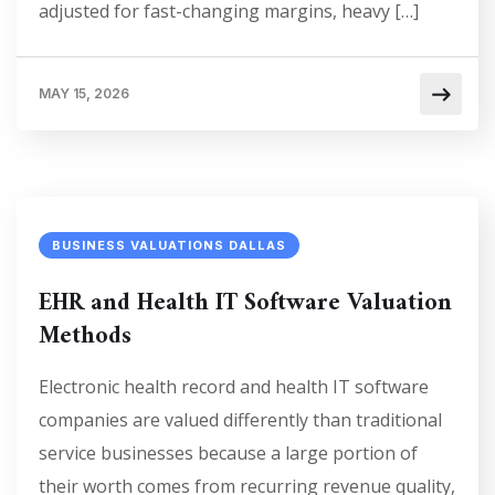
adjusted for fast-changing margins, heavy […]
MAY 15, 2026
BUSINESS VALUATIONS DALLAS
EHR and Health IT Software Valuation
Methods
Electronic health record and health IT software
companies are valued differently than traditional
service businesses because a large portion of
their worth comes from recurring revenue quality,