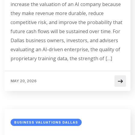
increase the valuation of an AI company because
they make revenue more durable, reduce
competitive risk, and improve the probability that
future cash flows will be sustained over time. For
Dallas business owners, investors, and advisers
evaluating an AI-driven enterprise, the quality of
proprietary training data, the strength of […]
MAY 20, 2026
BUSINESS VALUATIONS DALLAS