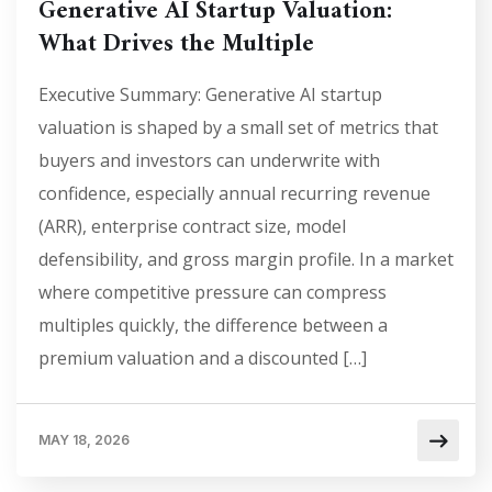
Generative AI Startup Valuation:
What Drives the Multiple
Executive Summary: Generative AI startup
valuation is shaped by a small set of metrics that
buyers and investors can underwrite with
confidence, especially annual recurring revenue
(ARR), enterprise contract size, model
defensibility, and gross margin profile. In a market
where competitive pressure can compress
multiples quickly, the difference between a
premium valuation and a discounted […]
MAY 18, 2026