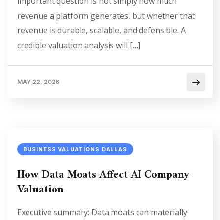
important question is not simply how much
revenue a platform generates, but whether that
revenue is durable, scalable, and defensible. A
credible valuation analysis will […]
MAY 22, 2026
BUSINESS VALUATIONS DALLAS
How Data Moats Affect AI Company
Valuation
Executive summary: Data moats can materially