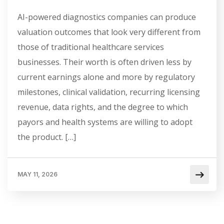
AI-powered diagnostics companies can produce
valuation outcomes that look very different from
those of traditional healthcare services
businesses. Their worth is often driven less by
current earnings alone and more by regulatory
milestones, clinical validation, recurring licensing
revenue, data rights, and the degree to which
payors and health systems are willing to adopt
the product. […]
MAY 11, 2026