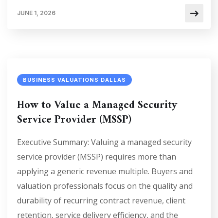
JUNE 1, 2026
BUSINESS VALUATIONS DALLAS
How to Value a Managed Security
Service Provider (MSSP)
Executive Summary: Valuing a managed security
service provider (MSSP) requires more than
applying a generic revenue multiple. Buyers and
valuation professionals focus on the quality and
durability of recurring contract revenue, client
retention, service delivery efficiency, and the