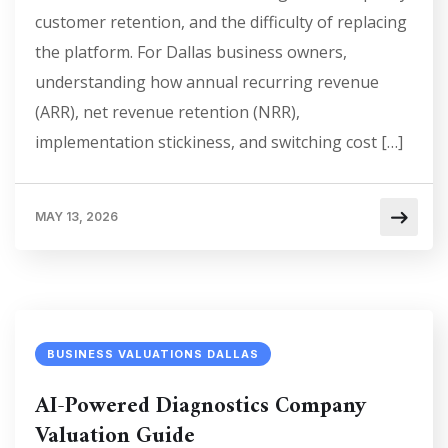
customer retention, and the difficulty of replacing
the platform. For Dallas business owners,
understanding how annual recurring revenue
(ARR), net revenue retention (NRR),
implementation stickiness, and switching cost […]
MAY 13, 2026
BUSINESS VALUATIONS DALLAS
AI-Powered Diagnostics Company
Valuation Guide