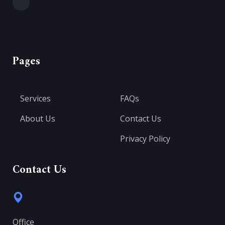
Pages
Services
FAQs
About Us
Contact Us
Privacy Policy
Contact Us
Office