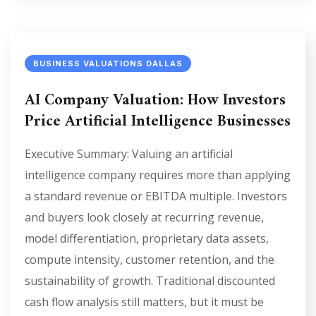
BUSINESS VALUATIONS DALLAS
AI Company Valuation: How Investors
Price Artificial Intelligence Businesses
Executive Summary: Valuing an artificial
intelligence company requires more than applying
a standard revenue or EBITDA multiple. Investors
and buyers look closely at recurring revenue,
model differentiation, proprietary data assets,
compute intensity, customer retention, and the
sustainability of growth. Traditional discounted
cash flow analysis still matters, but it must be