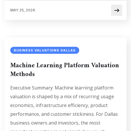
MAY 25, 2026
BUSINESS VALUATIONS DALLAS
Machine Learning Platform Valuation
Methods
Executive Summary: Machine learning platform
valuation is shaped by a mix of recurring usage
economics, infrastructure efficiency, product
performance, and customer stickiness. For Dallas
business owners and investors, the most