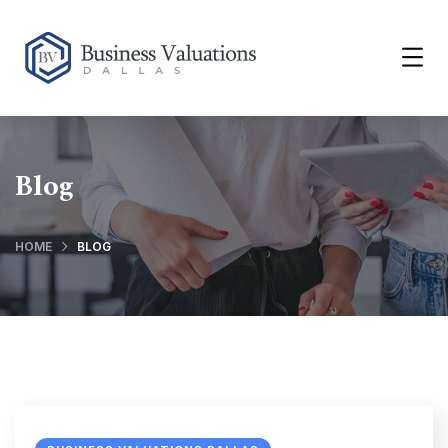
Blog
HOME
BLOG