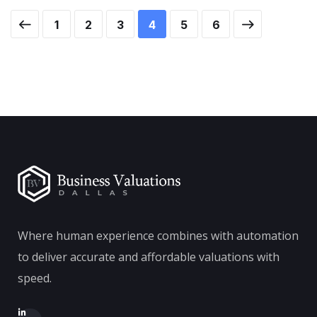
1
2
3
4
5
6
Where human experience combines with automation
to deliver accurate and affordable valuations with
speed.