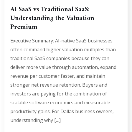
AI SaaS vs Traditional SaaS:
Understanding the Valuation
Premium
Executive Summary: AI-native SaaS businesses
often command higher valuation multiples than
traditional SaaS companies because they can
deliver more value through automation, expand
revenue per customer faster, and maintain
stronger net revenue retention. Buyers and
investors are paying for the combination of
scalable software economics and measurable
productivity gains. For Dallas business owners,
understanding why […]