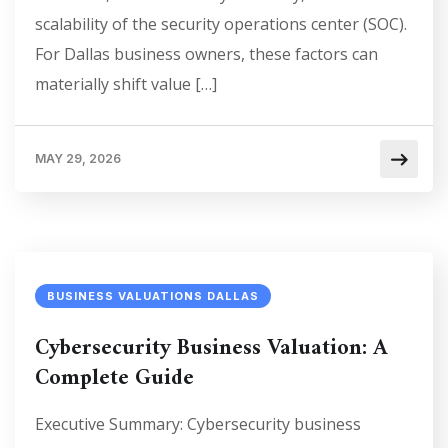
scalability of the security operations center (SOC).
For Dallas business owners, these factors can
materially shift value […]
MAY 29, 2026
BUSINESS VALUATIONS DALLAS
Cybersecurity Business Valuation: A
Complete Guide
Executive Summary: Cybersecurity business