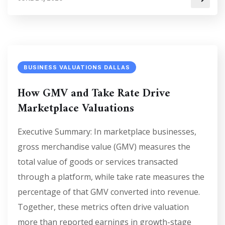
BUSINESS VALUATIONS DALLAS
How GMV and Take Rate Drive
Marketplace Valuations
Executive Summary: In marketplace businesses,
gross merchandise value (GMV) measures the
total value of goods or services transacted
through a platform, while take rate measures the
percentage of that GMV converted into revenue.
Together, these metrics often drive valuation
more than reported earnings in growth-stage