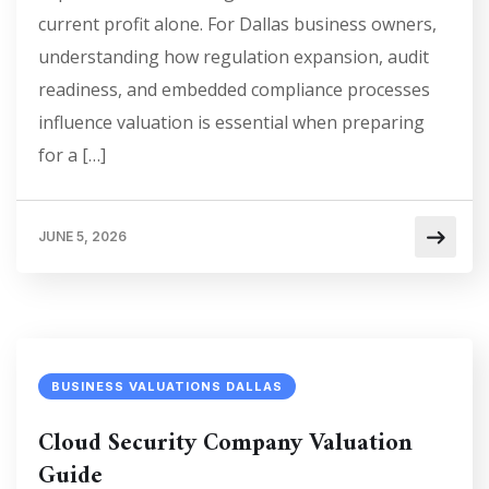
current profit alone. For Dallas business owners,
understanding how regulation expansion, audit
readiness, and embedded compliance processes
influence valuation is essential when preparing
for a […]
JUNE 5, 2026
BUSINESS VALUATIONS DALLAS
Cloud Security Company Valuation
Guide