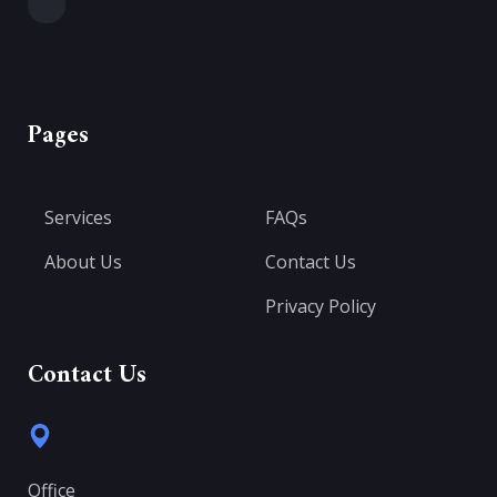
Pages
Services
FAQs
About Us
Contact Us
Privacy Policy
Contact Us
Office