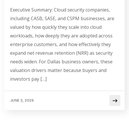
Executive Summary: Cloud security companies,
including CASB, SASE, and CSPM businesses, are
valued by how quickly they scale into cloud
workloads, how deeply they are adopted across
enterprise customers, and how effectively they
expand net revenue retention (NRR) as security
needs widen. For Dallas business owners, these
valuation drivers matter because buyers and
investors pay […]
JUNE 3, 2026