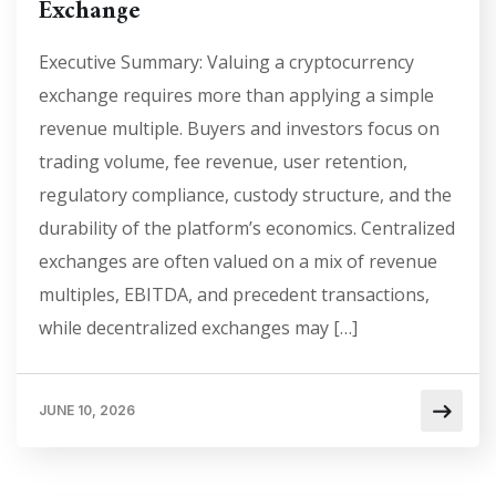
Exchange
Executive Summary: Valuing a cryptocurrency
exchange requires more than applying a simple
revenue multiple. Buyers and investors focus on
trading volume, fee revenue, user retention,
regulatory compliance, custody structure, and the
durability of the platform’s economics. Centralized
exchanges are often valued on a mix of revenue
multiples, EBITDA, and precedent transactions,
while decentralized exchanges may […]
JUNE 10, 2026