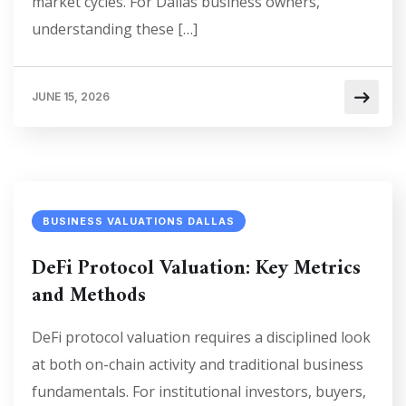
market cycles. For Dallas business owners,
understanding these […]
JUNE 15, 2026
BUSINESS VALUATIONS DALLAS
DeFi Protocol Valuation: Key Metrics
and Methods
DeFi protocol valuation requires a disciplined look
at both on-chain activity and traditional business
fundamentals. For institutional investors, buyers,