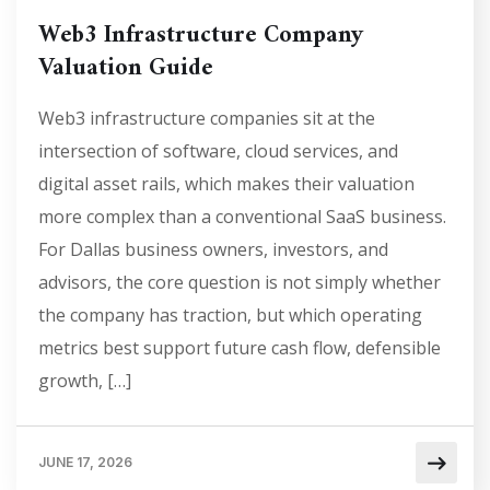
Web3 Infrastructure Company
Valuation Guide
Web3 infrastructure companies sit at the
intersection of software, cloud services, and
digital asset rails, which makes their valuation
more complex than a conventional SaaS business.
For Dallas business owners, investors, and
advisors, the core question is not simply whether
the company has traction, but which operating
metrics best support future cash flow, defensible
growth, […]
JUNE 17, 2026