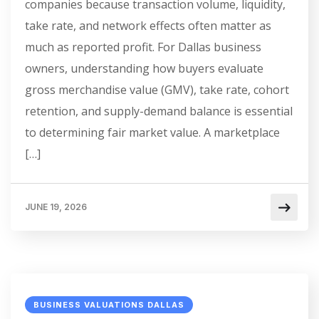
companies because transaction volume, liquidity,
take rate, and network effects often matter as
much as reported profit. For Dallas business
owners, understanding how buyers evaluate
gross merchandise value (GMV), take rate, cohort
retention, and supply-demand balance is essential
to determining fair market value. A marketplace
[…]
JUNE 19, 2026
BUSINESS VALUATIONS DALLAS