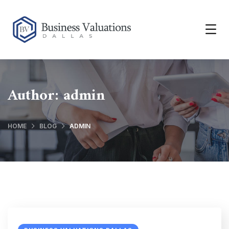
Author:
admin
HOME
BLOG
ADMIN