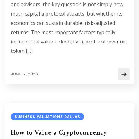
and advisors, the key question is not simply how
much capital a protocol attracts, but whether its
economics can sustain durable, risk-adjusted
returns. The most important factors typically
include total value locked (TVL), protocol revenue,
token […]
JUNE 12, 2026
BUSINESS VALUATIONS DALLAS
How to Value a Cryptocurrency