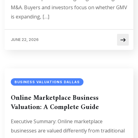
M&A. Buyers and investors focus on whether GMV
is expanding, […]
JUNE 22, 2026
BUSINESS VALUATIONS DALLAS
Online Marketplace Business
Valuation: A Complete Guide
Executive Summary: Online marketplace
businesses are valued differently from traditional