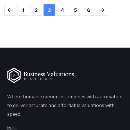
1
2
3
4
5
6
Where human experience combines with automation
to deliver accurate and affordable valuations with
speed.