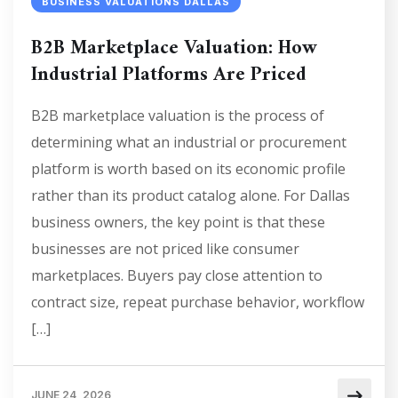
BUSINESS VALUATIONS DALLAS
B2B Marketplace Valuation: How
Industrial Platforms Are Priced
B2B marketplace valuation is the process of
determining what an industrial or procurement
platform is worth based on its economic profile
rather than its product catalog alone. For Dallas
business owners, the key point is that these
businesses are not priced like consumer
marketplaces. Buyers pay close attention to
contract size, repeat purchase behavior, workflow
[…]
JUNE 24, 2026