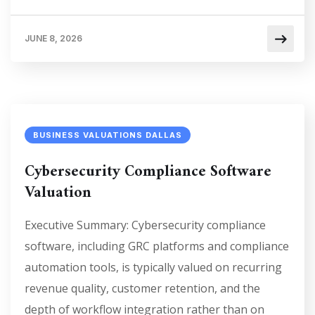
JUNE 8, 2026
BUSINESS VALUATIONS DALLAS
Cybersecurity Compliance Software
Valuation
Executive Summary: Cybersecurity compliance
software, including GRC platforms and compliance
automation tools, is typically valued on recurring
revenue quality, customer retention, and the
depth of workflow integration rather than on