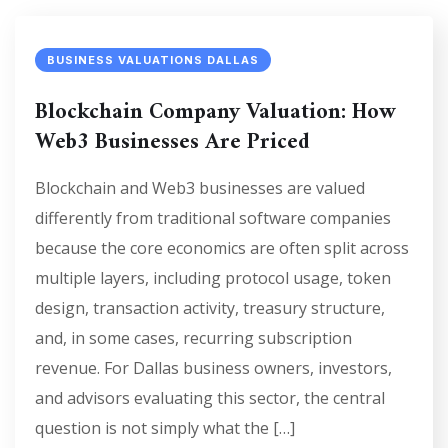
BUSINESS VALUATIONS DALLAS
Blockchain Company Valuation: How
Web3 Businesses Are Priced
Blockchain and Web3 businesses are valued
differently from traditional software companies
because the core economics are often split across
multiple layers, including protocol usage, token
design, transaction activity, treasury structure,
and, in some cases, recurring subscription
revenue. For Dallas business owners, investors,
and advisors evaluating this sector, the central
question is not simply what the […]