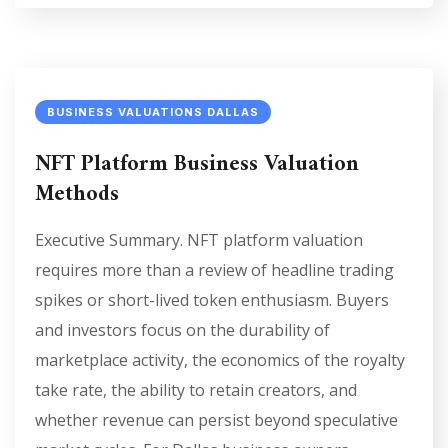
BUSINESS VALUATIONS DALLAS
NFT Platform Business Valuation
Methods
Executive Summary. NFT platform valuation
requires more than a review of headline trading
spikes or short-lived token enthusiasm. Buyers
and investors focus on the durability of
marketplace activity, the economics of the royalty
take rate, the ability to retain creators, and
whether revenue can persist beyond speculative